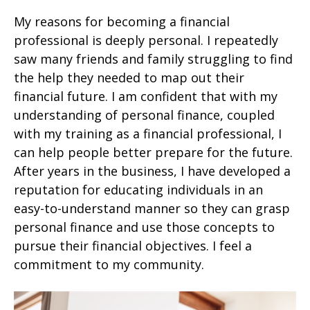
My reasons for becoming a financial
professional is deeply personal. I repeatedly
saw many friends and family struggling to find
the help they needed to map out their
financial future. I am confident that with my
understanding of personal finance, coupled
with my training as a financial professional, I
can help people better prepare for the future.
After years in the business, I have developed a
reputation for educating individuals in an
easy-to-understand manner so they can grasp
personal finance and use those concepts to
pursue their financial objectives. I feel a
commitment to my community.