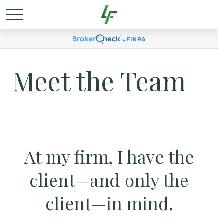
Meet the Team
At my firm, I have the
client—and only the
client—in mind.