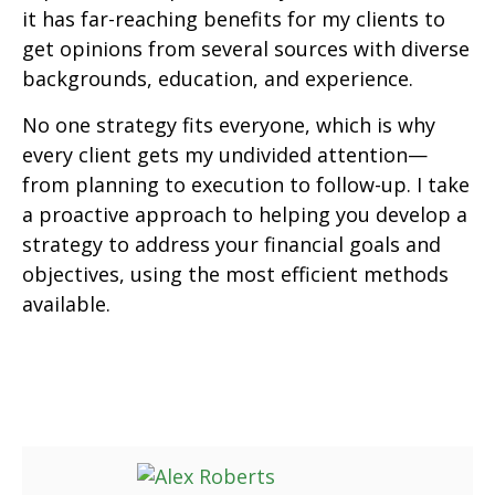
it has far-reaching benefits for my clients to
get opinions from several sources with diverse
backgrounds, education, and experience.
No one strategy fits everyone, which is why
every client gets my undivided attention—
from planning to execution to follow-up. I take
a proactive approach to helping you develop a
strategy to address your financial goals and
objectives, using the most efficient methods
available.