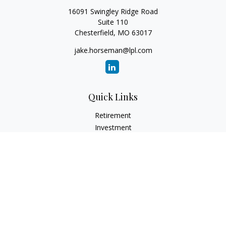
16091 Swingley Ridge Road
Suite 110
Chesterfield,
MO
63017
jake.horseman@lpl.com
Quick Links
Retirement
Investment
Estate
Insurance
Tax
Money
Lifestyle
Latest Articles
All Videos
All Calculators