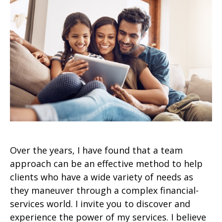
Over the years, I have found that a team
approach can be an effective method to help
clients who have a wide variety of needs as
they maneuver through a complex financial-
services world. I invite you to discover and
experience the power of my services. I believe