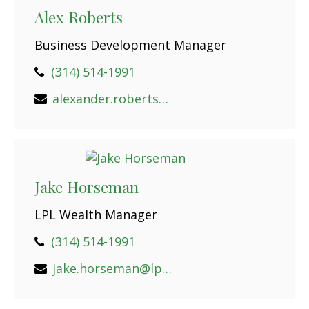
Alex Roberts
Business Development Manager
(314) 514-1991
alexander.roberts@lpl.com
Jake Horseman
LPL Wealth Manager
(314) 514-1991
jake.horseman@lpl.com