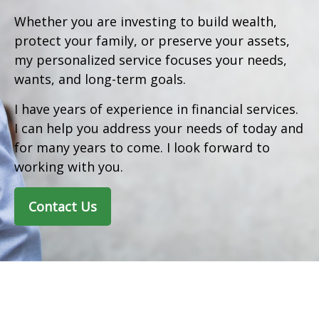
Whether you are investing to build wealth,
protect your family, or preserve your assets,
my personalized service focuses your needs,
wants, and long-term goals.
I have years of experience in financial services.
I can help you address your needs of today and
for many years to come. I look forward to
working with you.
Contact Us