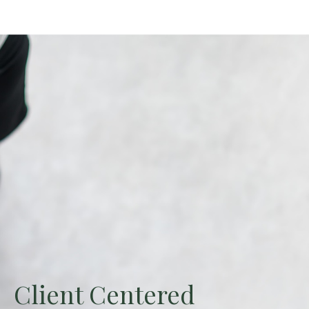
Client Centered