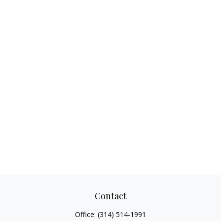
Contact
Office:
(314) 514-1991