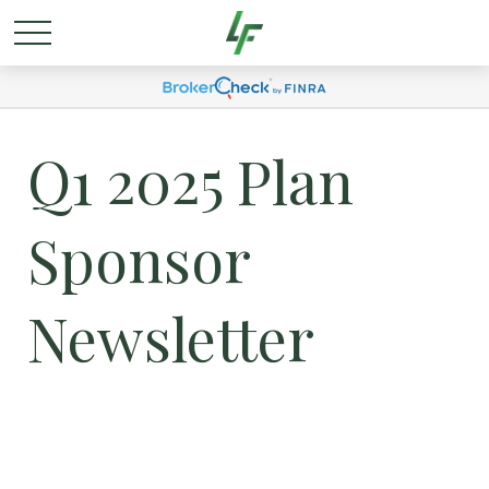
Q1 2025 Plan
Sponsor
Newsletter