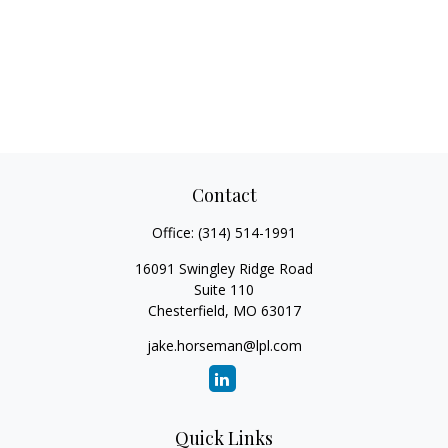
Contact
Office:
(314) 514-1991
16091 Swingley Ridge Road
Suite 110
Chesterfield,
MO
63017
jake.horseman@lpl.com
Quick Links