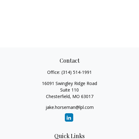
Contact
Office:
(314) 514-1991
16091 Swingley Ridge Road
Suite 110
Chesterfield,
MO
63017
jake.horseman@lpl.com
Quick Links