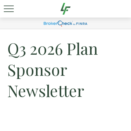
Q3 2026 Plan
Sponsor
Newsletter