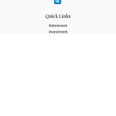
Quick Links
Retirement
Investment
Estate
Insurance
Tax
Money
Lifestyle
Latest Articles
All Videos
All Calculators
LPL
Financial Form CRS
Check the background of your financial professional on
FINRA's
BrokerCheck
.
The content is developed from sources believed to be