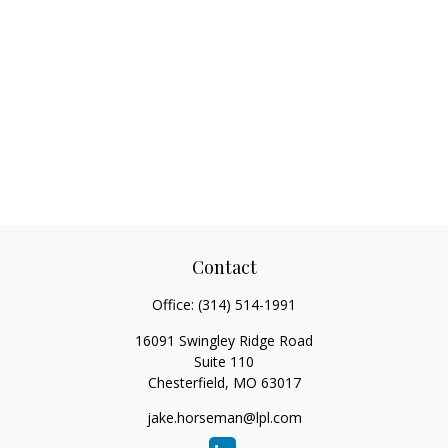
Contact
Office:
(314) 514-1991
16091 Swingley Ridge Road
Suite 110
Chesterfield,
MO
63017
jake.horseman@lpl.com