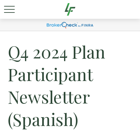
Q4 2024 Plan
Participant
Newsletter
(Spanish)