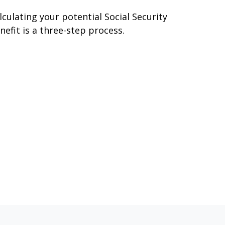
lculating your potential Social Security
nefit is a three-step process.