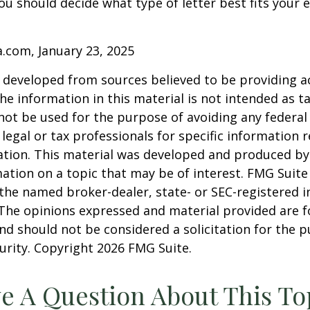
ou should decide what type of letter best fits your 
a.com, January 23, 2025
 developed from sources believed to be providing a
he information in this material is not intended as ta
 not be used for the purpose of avoiding any federal 
 legal or tax professionals for specific information 
uation. This material was developed and produced b
ation on a topic that may be of interest. FMG Suite 
h the named broker-dealer, state- or SEC-registered
 The opinions expressed and material provided are f
nd should not be considered a solicitation for the 
curity. Copyright
2026 FMG Suite.
e A Question About This To