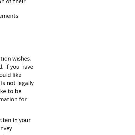
on of their
tements.
ation wishes.
, if you have
uld like
is not legally
ike to be
rmation for
itten in your
onvey