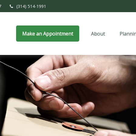
7
(314) 514-1991
Make an Appointment
About
Planni