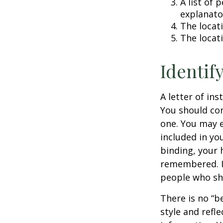
A list of 
explanato
The locati
The locat
Identif
A letter of ins
You should con
one. You may e
included in you
binding, your 
remembered. It
people who sho
There is no “be
style and refl