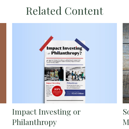
Related Content
Impact Investing or
S
Philanthropy
M