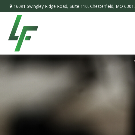
16091 Swingley Ridge Road,
Suite 110,
Chesterfield,
MO
6301