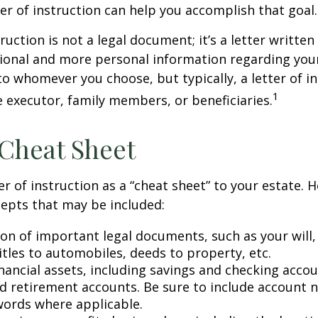
ter of instruction can help you accomplish that goal.
truction is not a legal document; it’s a letter writte
ional and more personal information regarding your 
o whomever you choose, but typically, a letter of in
1
e executor, family members, or beneficiaries.
Cheat Sheet
er of instruction as a “cheat sheet” to your estate. 
epts that may be included:
ion of important legal documents, such as your will,
titles to automobiles, deeds to property, etc.
financial assets, including savings and checking accou
d retirement accounts. Be sure to include account 
ords where applicable.