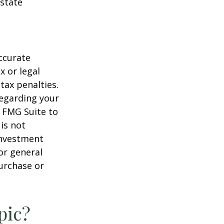
estate
ccurate
x or legal
tax penalties.
regarding your
y FMG Suite to
is not
 investment
or general
purchase or
pic?