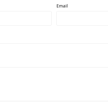
Email