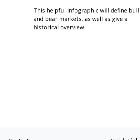
This helpful infographic will define bull
and bear markets, as well as give a
historical overview.