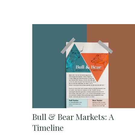
Bull & Bear Markets: A
Timeline