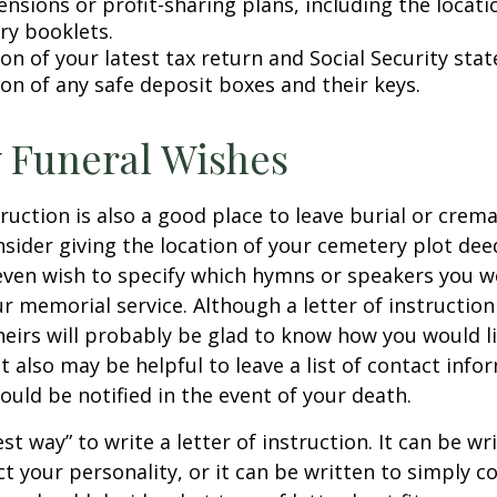
pensions or profit-sharing plans, including the locati
ry booklets.
on of your latest tax return and Social Security sta
ion of any safe deposit boxes and their keys.
y Funeral Wishes
truction is also a good place to leave burial or crem
sider giving the location of your cemetery plot deed
ven wish to specify which hymns or speakers you wo
r memorial service. Although a letter of instruction 
heirs will probably be glad to know how you would l
 also may be helpful to leave a list of contact info
uld be notified in the event of your death.
st way” to write a letter of instruction. It can be wr
ect your personality, or it can be written to simply c