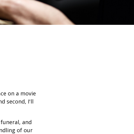
ace on a movie
d second, I'll
funeral, and
ndling of our