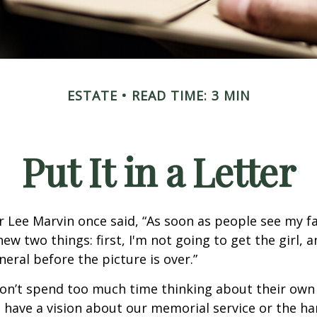
ESTATE
READ TIME: 3 MIN
Put It in a Letter
 Lee Marvin once said, “As soon as people see my f
ew two things: first, I'm not going to get the girl, an
neral before the picture is over.”
on’t spend too much time thinking about their own 
 have a vision about our memorial service or the ha