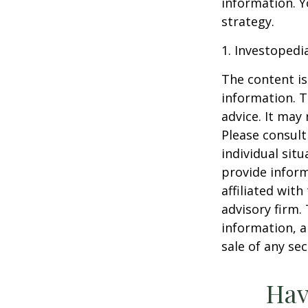
information. Y
strategy.
1. Investopedi
The content is
information. T
advice. It may
Please consult
individual sit
provide inform
affiliated wit
advisory firm.
information, a
sale of any se
Hav