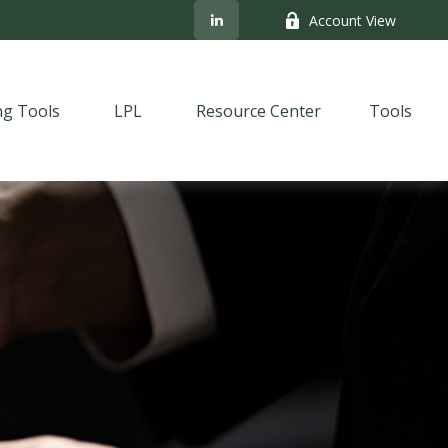
Account View
ng Tools
LPL
Resource Center
Tools