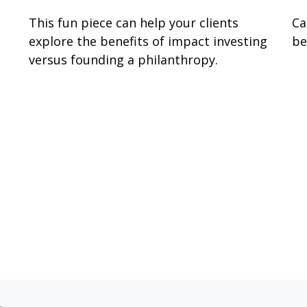
This fun piece can help your clients
Ca
explore the benefits of impact investing
be
versus founding a philanthropy.