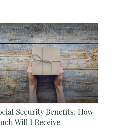
ocial Security Benefits: How
uch Will I Receive