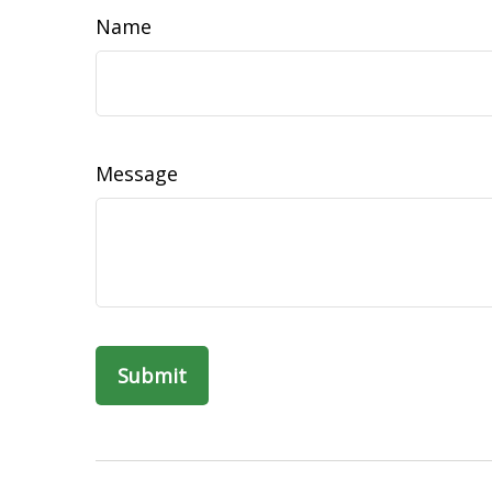
Name
Message