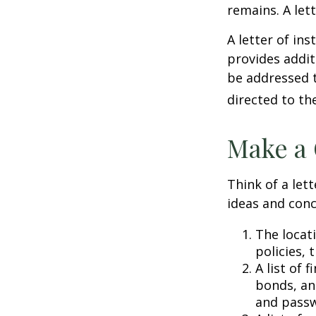
remains. A let
A letter of ins
provides addit
be addressed t
directed to th
Make a 
Think of a lett
ideas and conc
The locat
policies, 
A list of 
bonds, an
and passw