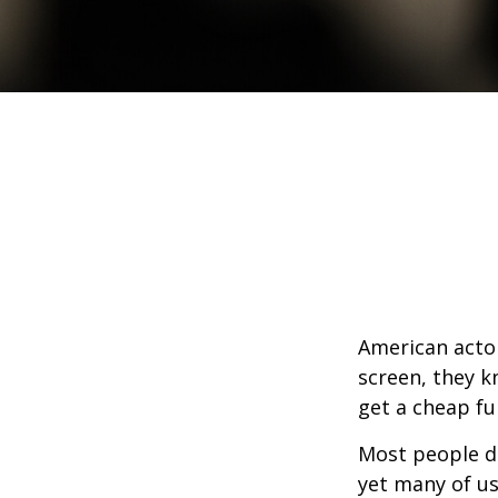
American actor
screen, they kn
get a cheap fu
Most people d
yet many of us