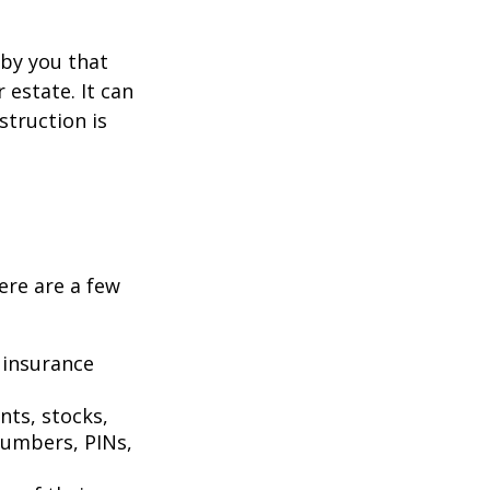
n by you that
estate. It can
struction is
Here are a few
 insurance
nts, stocks,
numbers, PINs,