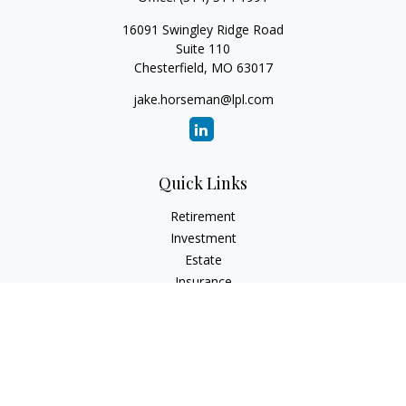
16091 Swingley Ridge Road
Suite 110
Chesterfield,
MO
63017
jake.horseman@lpl.com
Quick Links
Retirement
Investment
Estate
Insurance
Tax
Money
Lifestyle
Latest Articles
All Videos