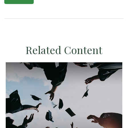
Related Content