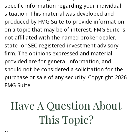
specific information regarding your individual
situation. This material was developed and
produced by FMG Suite to provide information
on a topic that may be of interest. FMG Suite is
not affiliated with the named broker-dealer,
state- or SEC-registered investment advisory
firm. The opinions expressed and material
provided are for general information, and
should not be considered a solicitation for the
purchase or sale of any security. Copyright
2026
FMG Suite.
Have A Question About
This Topic?