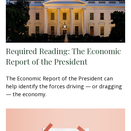
Required Reading: The Economic
Report of the President
The Economic Report of the President can
help identify the forces driving — or dragging
— the economy.