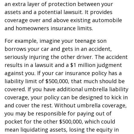
an extra layer of protection between your
assets and a potential lawsuit. It provides
coverage over and above existing automobile
and homeowners insurance limits.
For example, imagine your teenage son
borrows your car and gets in an accident,
seriously injuring the other driver. The accident
results in a lawsuit and a $1 million judgment
against you. If your car insurance policy has a
liability limit of $500,000, that much should be
covered. If you have additional umbrella liability
coverage, your policy can be designed to kick in
and cover the rest. Without umbrella coverage,
you may be responsible for paying out of
pocket for the other $500,000, which could
mean liquidating assets, losing the equity in