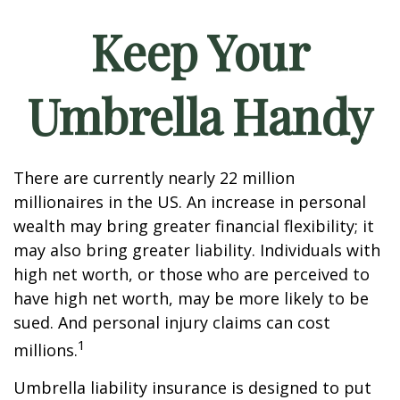
Keep Your
Umbrella Handy
There are currently nearly 22 million
millionaires in the US. An increase in personal
wealth may bring greater financial flexibility; it
may also bring greater liability. Individuals with
high net worth, or those who are perceived to
have high net worth, may be more likely to be
sued. And personal injury claims can cost
1
millions.
Umbrella liability insurance is designed to put