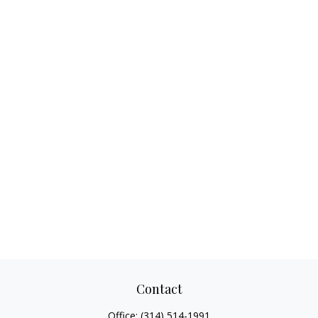
Contact
Office:
(314) 514-1991