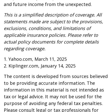
and future income from the unexpected.
This is a simplified description of coverage. All
statements made are subject to the provisions,
exclusions, conditions, and limitations of
applicable insurance policies. Please refer to
actual policy documents for complete details
regarding coverage.
1. Yahoo.com, March 11, 2025
2. Kiplinger.com, January 14, 2025
The content is developed from sources believed
to be providing accurate information. The
information in this material is not intended as
tax or legal advice. It may not be used for the
purpose of avoiding any federal tax penalties.
Please consult legal or tax professionals for