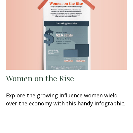
Women on the Rise
Explore the growing influence women wield
over the economy with this handy infographic.