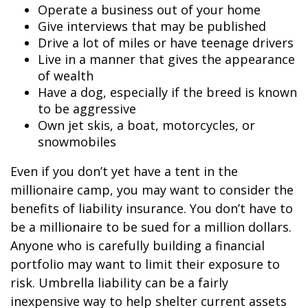
Operate a business out of your home
Give interviews that may be published
Drive a lot of miles or have teenage drivers
Live in a manner that gives the appearance
of wealth
Have a dog, especially if the breed is known
to be aggressive
Own jet skis, a boat, motorcycles, or
snowmobiles
Even if you don’t yet have a tent in the
millionaire camp, you may want to consider the
benefits of liability insurance. You don’t have to
be a millionaire to be sued for a million dollars.
Anyone who is carefully building a financial
portfolio may want to limit their exposure to
risk. Umbrella liability can be a fairly
inexpensive way to help shelter current assets