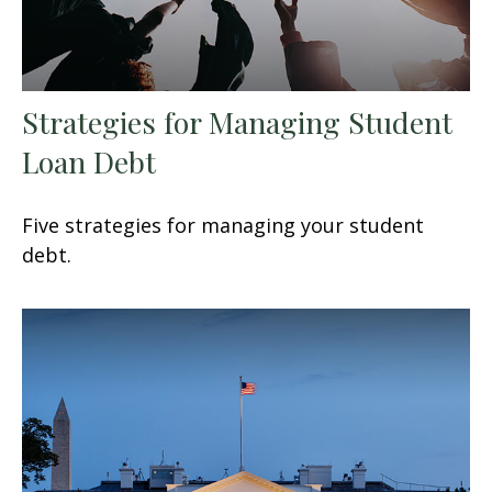
Strategies for Managing Student
Loan Debt
Five strategies for managing your student
debt.