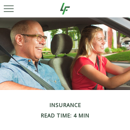
INSURANCE
READ TIME: 4 MIN