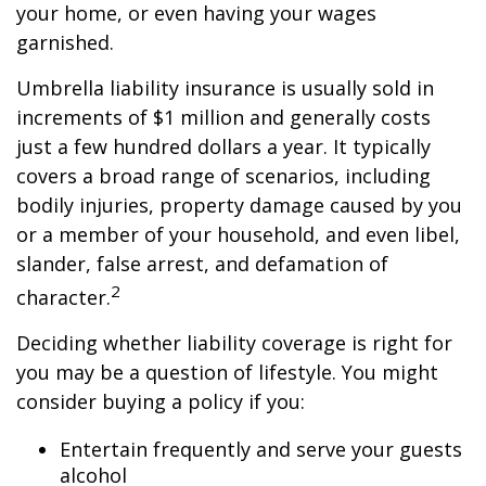
your home, or even having your wages
garnished.
Umbrella liability insurance is usually sold in
increments of $1 million and generally costs
just a few hundred dollars a year. It typically
covers a broad range of scenarios, including
bodily injuries, property damage caused by you
or a member of your household, and even libel,
slander, false arrest, and defamation of
2
character.
Deciding whether liability coverage is right for
you may be a question of lifestyle. You might
consider buying a policy if you:
Entertain frequently and serve your guests
alcohol