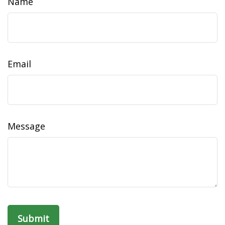
Name
Email
Message