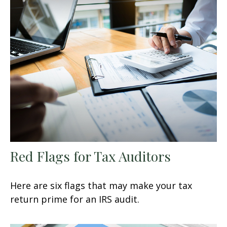
Red Flags for Tax Auditors
Here are six flags that may make your tax
return prime for an IRS audit.