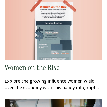
Women on the Rise
Explore the growing influence women wield
over the economy with this handy infographic.