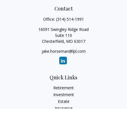
Contact
Office:
(314) 514-1991
16091 Swingley Ridge Road
Suite 110
Chesterfield,
MO
63017
jake.horseman@lpl.com
Quick Links
Retirement
Investment
Estate
Insurance
Tax
Money