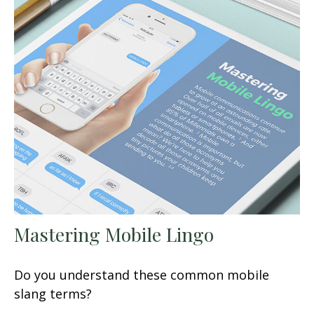
Mastering Mobile Lingo
Do you understand these common mobile
slang terms?