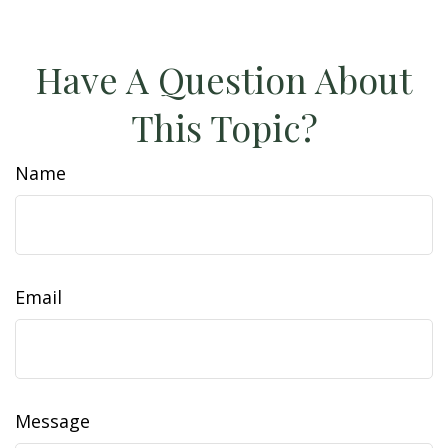
Have A Question About
This Topic?
Name
Email
Message