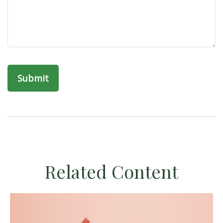
Related Content