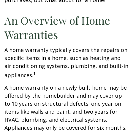
purchases, but what about for a home?
An Overview of Home
Warranties
A home warranty typically covers the repairs on
specific items in a home, such as heating and
air conditioning systems, plumbing, and built-in
1
appliances.
A home warranty on a newly built home may be
offered by the homebuilder and may cover up
to 10 years on structural defects; one year on
items like walls and paint; and two years for
HVAC, plumbing, and electrical systems.
Appliances may only be covered for six months.