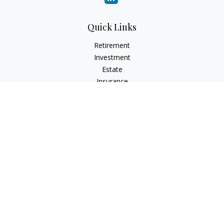
Quick Links
Retirement
Investment
Estate
Insurance
Tax
Money
Lifestyle
Latest Articles
All Videos
All Calculators
LPL
Financial Form CRS
Check the background of your financial professional on
FINRA's
BrokerCheck
.
The content is developed from sources believed to be