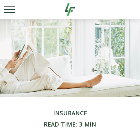
INSURANCE
READ TIME: 3 MIN