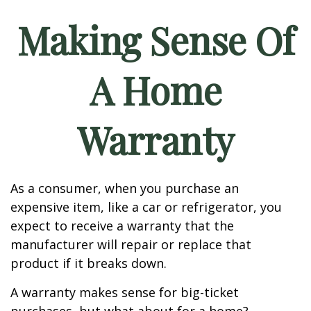
Making Sense Of
A Home
Warranty
As a consumer, when you purchase an
expensive item, like a car or refrigerator, you
expect to receive a warranty that the
manufacturer will repair or replace that
product if it breaks down.
A warranty makes sense for big-ticket