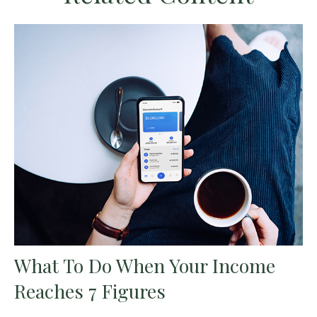
What To Do When Your Income
Reaches 7 Figures