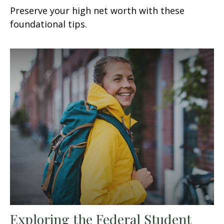
Preserve your high net worth with these
foundational tips.
Exploring the Federal Student