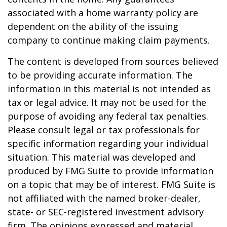
associated with a home warranty policy are
dependent on the ability of the issuing
company to continue making claim payments.
The content is developed from sources believed
to be providing accurate information. The
information in this material is not intended as
tax or legal advice. It may not be used for the
purpose of avoiding any federal tax penalties.
Please consult legal or tax professionals for
specific information regarding your individual
situation. This material was developed and
produced by FMG Suite to provide information
on a topic that may be of interest. FMG Suite is
not affiliated with the named broker-dealer,
state- or SEC-registered investment advisory
firm. The opinions expressed and material