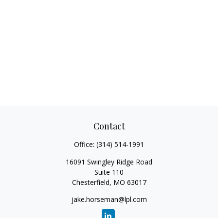
Contact
Office:
(314) 514-1991
16091 Swingley Ridge Road
Suite 110
Chesterfield,
MO
63017
jake.horseman@lpl.com