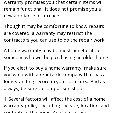
warranty promises you that certain items will
remain functional; it does not promise you a
new appliance or furnace.
Though it may be comforting to know repairs
are covered, a warranty may restrict the
contractors you can use to do the repair work.
A home warranty may be most beneficial to
someone who will be purchasing an older home.
If you elect to buy a home warranty, make sure
you work with a reputable company that has a
long-standing record in your local area. And as
always, be sure to comparison shop.
1. Several factors will affect the cost of a home
warranty policy, including the size, location, and
contents in the home. Any guarantees