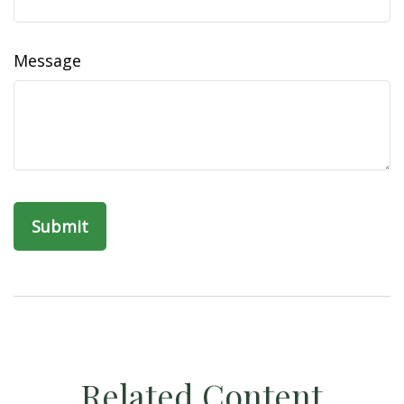
Message
Related Content