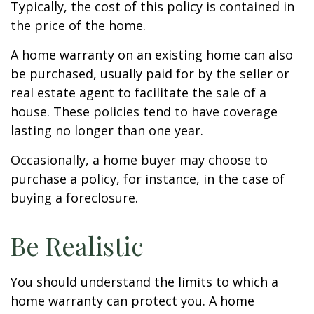
Typically, the cost of this policy is contained in
the price of the home.
A home warranty on an existing home can also
be purchased, usually paid for by the seller or
real estate agent to facilitate the sale of a
house. These policies tend to have coverage
lasting no longer than one year.
Occasionally, a home buyer may choose to
purchase a policy, for instance, in the case of
buying a foreclosure.
Be Realistic
You should understand the limits to which a
home warranty can protect you. A home