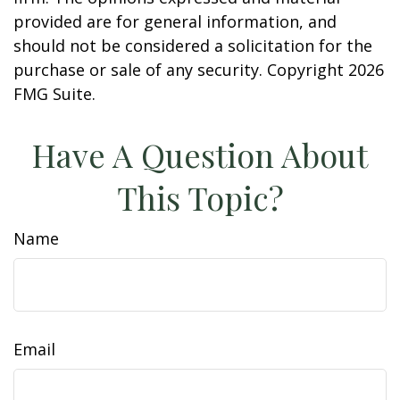
provided are for general information, and
should not be considered a solicitation for the
purchase or sale of any security. Copyright
2026
FMG Suite.
Have A Question About
This Topic?
Name
Email