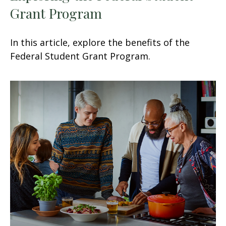
Grant Program
In this article, explore the benefits of the
Federal Student Grant Program.