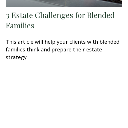
3 Estate Challenges for Blended
Families
This article will help your clients with blended
families think and prepare their estate
strategy.