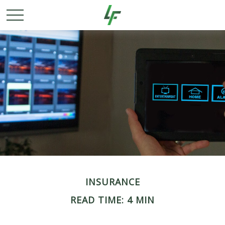
INSURANCE
READ TIME: 4 MIN