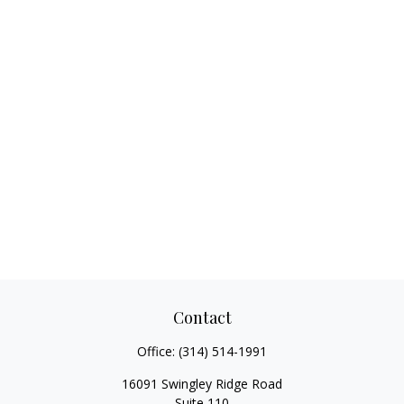
Contact
Office:
(314) 514-1991
16091 Swingley Ridge Road
Suite 110