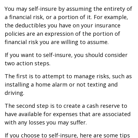
You may self-insure by assuming the entirety of
a financial risk, or a portion of it. For example,
the deductibles you have on your insurance
policies are an expression of the portion of
financial risk you are willing to assume.
If you want to self-insure, you should consider
two action steps.
The first is to attempt to manage risks, such as
installing a home alarm or not texting and
driving.
The second step is to create a cash reserve to
have available for expenses that are associated
with any losses you may suffer.
If you choose to self-insure, here are some tips