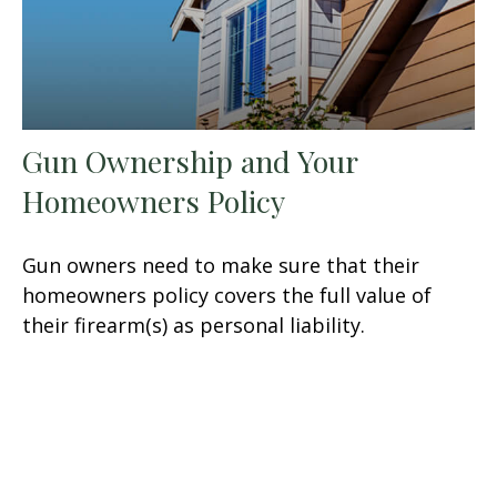
Gun Ownership and Your
Homeowners Policy
Gun owners need to make sure that their
homeowners policy covers the full value of
their firearm(s) as personal liability.