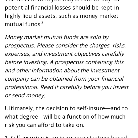
potential financial losses should be kept in
highly liquid assets, such as money market
mutual funds.³
Money market mutual funds are sold by
prospectus. Please consider the charges, risks,
expenses, and investment objectives carefully
before investing. A prospectus containing this
and other information about the investment
company can be obtained from your financial
professional. Read it carefully before you invest
or send money.
Ultimately, the decision to self-insure—and to
what degree—will be a function of how much
risk you can afford to take on.
1. Self-insuring is an insurance strategy based