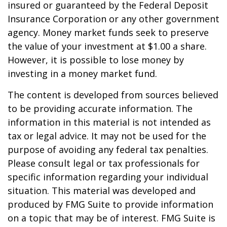
insured or guaranteed by the Federal Deposit
Insurance Corporation or any other government
agency. Money market funds seek to preserve
the value of your investment at $1.00 a share.
However, it is possible to lose money by
investing in a money market fund.
The content is developed from sources believed
to be providing accurate information. The
information in this material is not intended as
tax or legal advice. It may not be used for the
purpose of avoiding any federal tax penalties.
Please consult legal or tax professionals for
specific information regarding your individual
situation. This material was developed and
produced by FMG Suite to provide information
on a topic that may be of interest. FMG Suite is