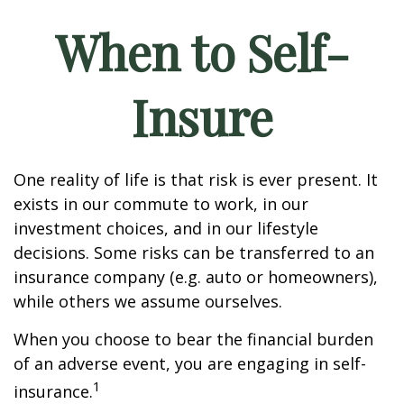
When to Self-
Insure
One reality of life is that risk is ever present. It
exists in our commute to work, in our
investment choices, and in our lifestyle
decisions. Some risks can be transferred to an
insurance company (e.g. auto or homeowners),
while others we assume ourselves.
When you choose to bear the financial burden
of an adverse event, you are engaging in self-
1
insurance.