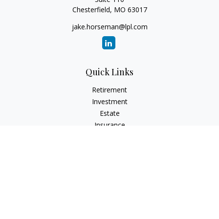
Chesterfield,
MO
63017
jake.horseman@lpl.com
Quick Links
Retirement
Investment
Estate
Insurance
Tax
Money
Lifestyle
Latest Articles
All Videos
All Calculators
LPL
Financial Form CRS