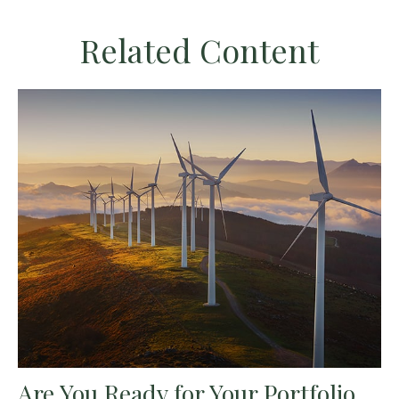
Related Content
Are You Ready for Your Portfolio