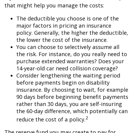
that might help you manage the costs:
The deductible you choose is one of the
major factors in pricing an insurance
policy. Generally, the higher the deductible,
the lower the cost of the insurance.
You can choose to selectively assume all
the risk. For instance, do you really need to
purchase extended warranties? Does your
14-year-old car need collision coverage?
Consider lengthening the waiting period
before payments begin on disability
insurance. By choosing to wait, for example
90 days before beginning benefit payments
rather than 30 days, you are self-insuring
the 60-day difference, which potentially can
2
reduce the cost of a policy.
The reserve fund you may create to pay for