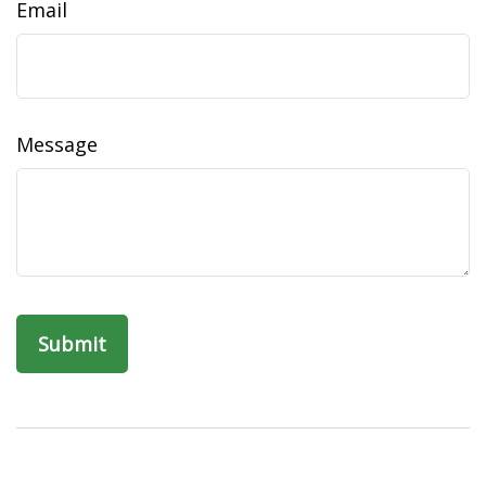
Email
Message