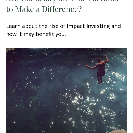
to Make a Difference?
Learn about the rise of Impact Investing and
how it may benefit you.