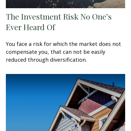
The Investment Risk No One’s
Ever Heard Of
You face a risk for which the market does not
compensate you, that can not be easily
reduced through diversification.