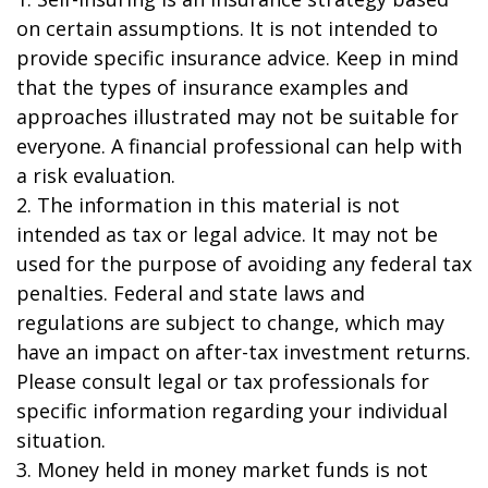
on certain assumptions. It is not intended to
provide specific insurance advice. Keep in mind
that the types of insurance examples and
approaches illustrated may not be suitable for
everyone. A financial professional can help with
a risk evaluation.
2. The information in this material is not
intended as tax or legal advice. It may not be
used for the purpose of avoiding any federal tax
penalties. Federal and state laws and
regulations are subject to change, which may
have an impact on after-tax investment returns.
Please consult legal or tax professionals for
specific information regarding your individual
situation.
3. Money held in money market funds is not