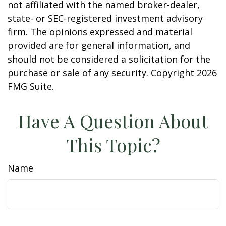
not affiliated with the named broker-dealer,
state- or SEC-registered investment advisory
firm. The opinions expressed and material
provided are for general information, and
should not be considered a solicitation for the
purchase or sale of any security. Copyright
2026
FMG Suite.
Have A Question About
This Topic?
Name