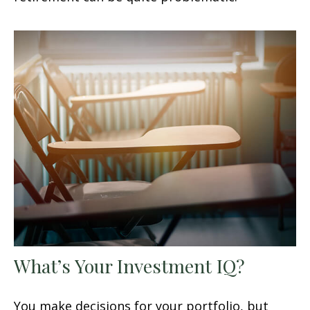
What’s Your Investment IQ?
You make decisions for your portfolio, but