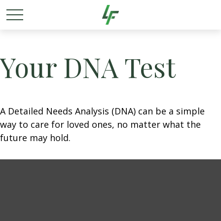
Your DNA Test
A Detailed Needs Analysis (DNA) can be a simple
way to care for loved ones, no matter what the
future may hold.