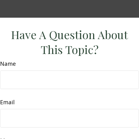
Have A Question About
This Topic?
Name
Email