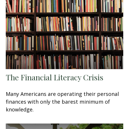
The Financial Literacy Crisis
Many Americans are operating their personal
finances with only the barest minimum of
knowledge.