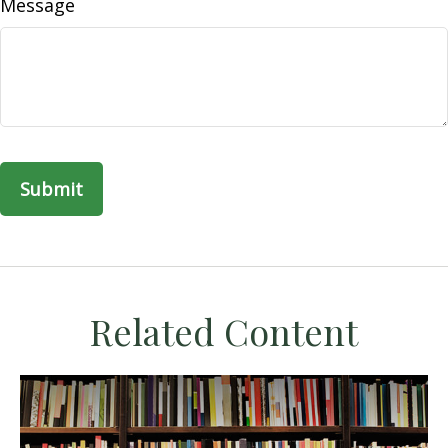
Message
Related Content