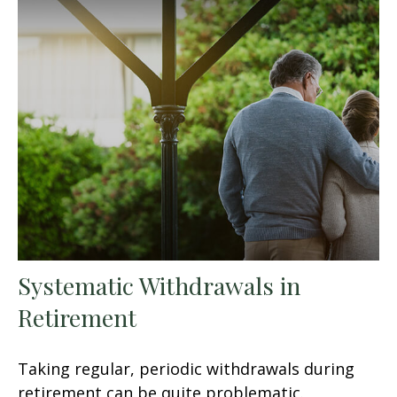
Systematic Withdrawals in
Retirement
Taking regular, periodic withdrawals during
retirement can be quite problematic.