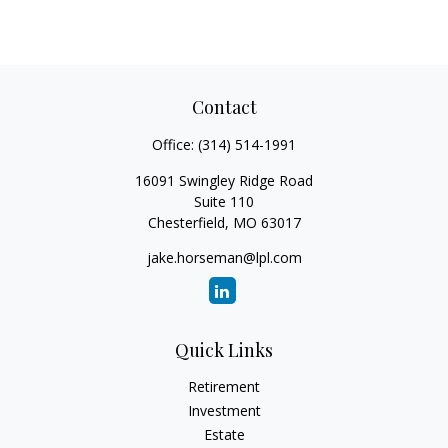
Contact
Office:
(314) 514-1991
16091 Swingley Ridge Road
Suite 110
Chesterfield,
MO
63017
jake.horseman@lpl.com
Quick Links
Retirement
Investment
Estate