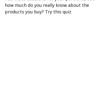
how much do you really know about the
products you buy? Try this quiz