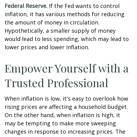
Federal Reserve.
If the Fed wants to control
inflation, it has various methods for reducing
the amount of money in circulation.
Hypothetically, a smaller supply of money
would lead to less spending, which may lead to
lower prices and lower inflation.
Empower Yourself with a
Trusted Professional
When inflation is low, it's easy to overlook how
rising prices are affecting a household budget.
On the other hand, when inflation is high, it
may be tempting to make more sweeping
changes in response to increasing prices. The