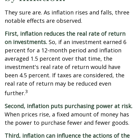
They sure are. As inflation rises and falls, three
notable effects are observed.
First, inflation reduces the real rate of return
on investments.
So, if an investment earned 6
percent for a 12-month period and inflation
averaged 1.5 percent over that time, the
investment's real rate of return would have
been 4.5 percent. If taxes are considered, the
real rate of return may be reduced even
3
further.
Second, inflation puts purchasing power at risk.
When prices rise, a fixed amount of money has
the power to purchase fewer and fewer goods.
Third, inflation can influence the actions of the