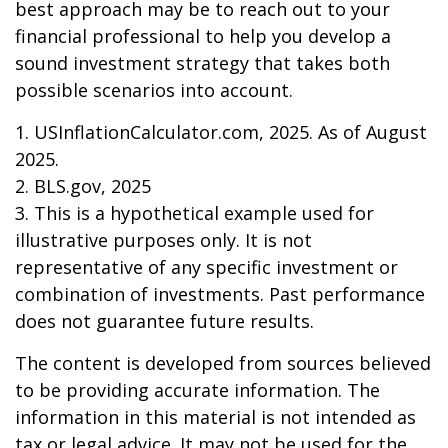
best approach may be to reach out to your
financial professional to help you develop a
sound investment strategy that takes both
possible scenarios into account.
1. USInflationCalculator.com, 2025. As of August
2025.
2. BLS.gov, 2025
3. This is a hypothetical example used for
illustrative purposes only. It is not
representative of any specific investment or
combination of investments. Past performance
does not guarantee future results.
The content is developed from sources believed
to be providing accurate information. The
information in this material is not intended as
tax or legal advice. It may not be used for the