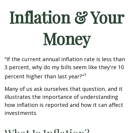
Inflation & Your
Money
"If the current annual inflation rate is less than
3 percent, why do my bills seem like they're 10
1
percent higher than last year?"
Many of us ask ourselves that question, and it
illustrates the importance of understanding
how inflation is reported and how it can affect
investments.