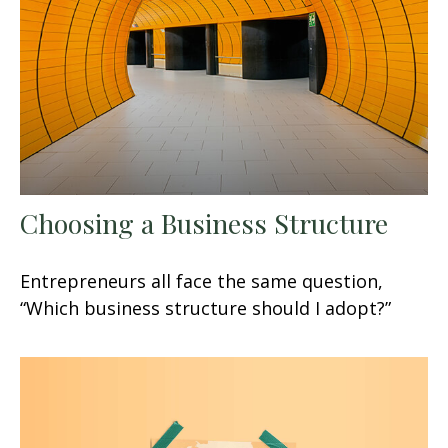
Choosing a Business Structure
Entrepreneurs all face the same question,
“Which business structure should I adopt?”