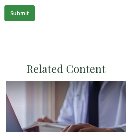
Related Content