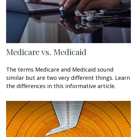
Medicare vs. Medicaid
The terms Medicare and Medicaid sound
similar but are two very different things. Learn
the differences in this informative article.