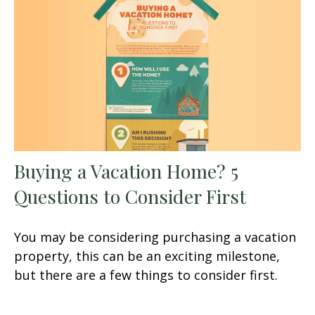
Buying a Vacation Home? 5
Questions to Consider First
You may be considering purchasing a vacation
property, this can be an exciting milestone,
but there are a few things to consider first.