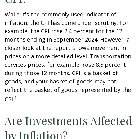
While it's the commonly used indicator of
inflation, the CPI has come under scrutiny. For
example, the CPI rose 2.4 percent for the 12
months ending in September 2024. However, a
closer look at the report shows movement in
prices on a more detailed level. Transportation
services prices, for example, rose 8.5 percent
during those 12 months. CPI is a basket of
goods, and your basket of goods may not
reflect the basket of goods represented by the
1
CPI.
Are Investments Affected
by Inflation?