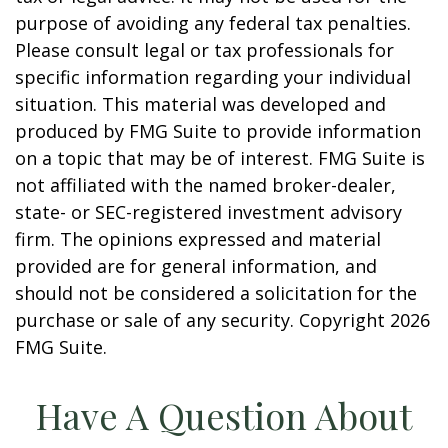
purpose of avoiding any federal tax penalties.
Please consult legal or tax professionals for
specific information regarding your individual
situation. This material was developed and
produced by FMG Suite to provide information
on a topic that may be of interest. FMG Suite is
not affiliated with the named broker-dealer,
state- or SEC-registered investment advisory
firm. The opinions expressed and material
provided are for general information, and
should not be considered a solicitation for the
purchase or sale of any security. Copyright
2026
FMG Suite.
Have A Question About