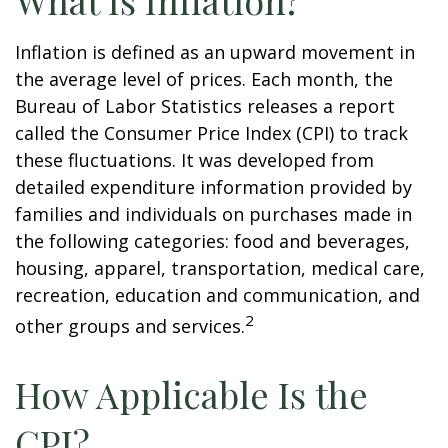
What Is Inflation?
Inflation is defined as an upward movement in
the average level of prices. Each month, the
Bureau of Labor Statistics releases a report
called the Consumer Price Index (CPI) to track
these fluctuations. It was developed from
detailed expenditure information provided by
families and individuals on purchases made in
the following categories: food and beverages,
housing, apparel, transportation, medical care,
recreation, education and communication, and
2
other groups and services.
How Applicable Is the
CPI?