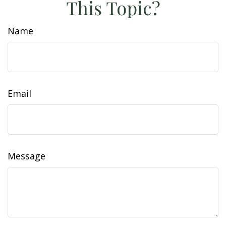
This Topic?
Name
Email
Message