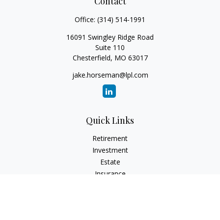
Contact
Office:
(314) 514-1991
16091 Swingley Ridge Road
Suite 110
Chesterfield,
MO
63017
jake.horseman@lpl.com
Quick Links
Retirement
Investment
Estate
Insurance
Tax
Money
Lifestyle