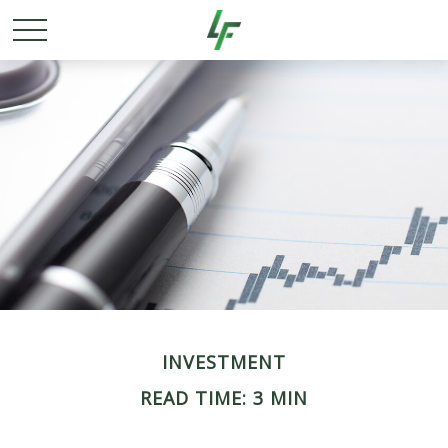
INVESTMENT
READ TIME: 3 MIN