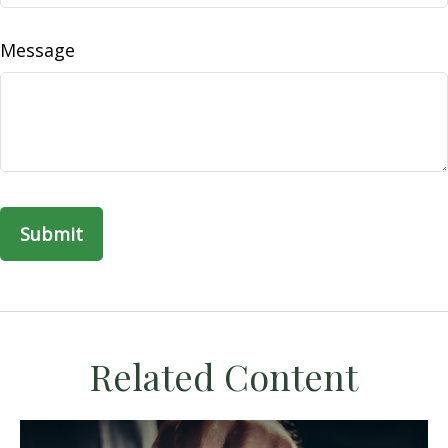
Message
Related Content