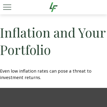
Inflation and Your
Portfolio
Even low inflation rates can pose a threat to
investment returns.