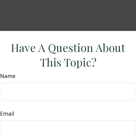
Have A Question About
This Topic?
Name
Email