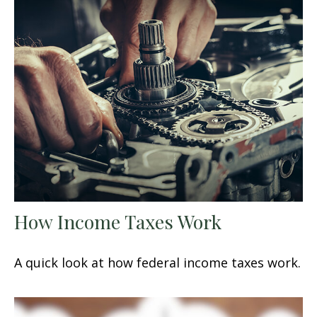
How Income Taxes Work
A quick look at how federal income taxes work.