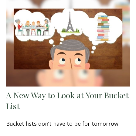
A New Way to Look at Your Bucket
List
Bucket lists don’t have to be for tomorrow.