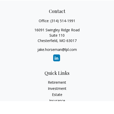
Contact
Office:
(314) 514-1991
16091 Swingley Ridge Road
Suite 110
Chesterfield,
MO
63017
jake.horseman@lpl.com
Quick Links
Retirement
Investment
Estate
Insurance
Tax
Money