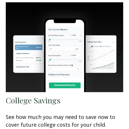
College Savings
See how much you may need to save now to
cover future college costs for your child.