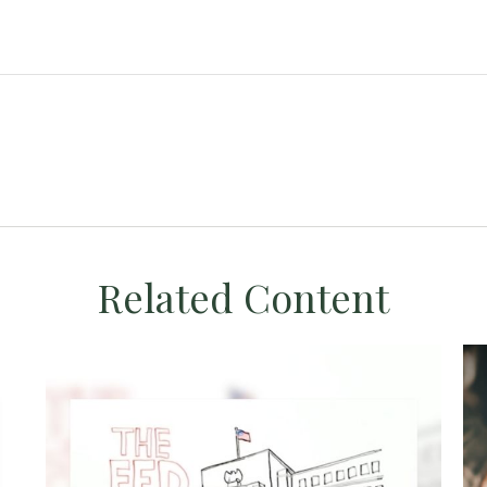
Related Content