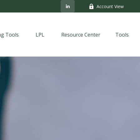
Account View
ng Tools
LPL
Resource Center
Tools