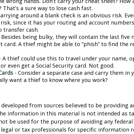
 the wrong hands. Don’t carry your cheat sheet? How
 That’s a sure way to lose cash fast.
arrying around a blank check is an obvious risk. Eve
a risk, since it has your routing and account number
o transfer cash.
 Besides being bulky, they will contain the last five
t card. A thief might be able to “phish” to find the r
- A thief could use this to travel under your name, 
or even get a Social Security card. Not good.
Cards
- Consider a separate case and carry them in 
ally want a thief to know where you work?
 developed from sources believed to be providing a
he information in this material is not intended as ta
 not be used for the purpose of avoiding any federal 
 legal or tax professionals for specific information 