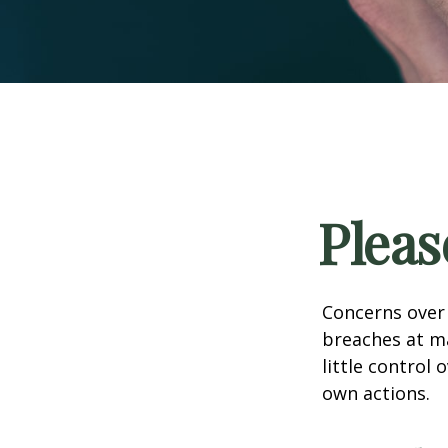
Pleas
Concerns over 
breaches at ma
little control
own actions.