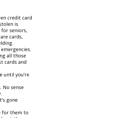
pen credit card
stolen is
for seniors,
are cards,
lding.
d emergencies.
ng all those
st cards and
 until you’re
s. No sense
.
t’s gone
 for them to