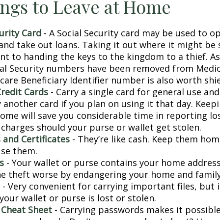
ngs to Leave at Home
urity Card
- A Social Security card may be used to o
and take out loans. Taking it out where it might be 
t to handing the keys to the kingdom to a thief. As 
ial Security numbers have been removed from Medic
are Beneficiary Identifier number is also worth shie
Credit Cards
- Carry a single card for general use an
 another card if you plan on using it that day. Keepi
home will save you considerable time in reporting lo
 charges should your purse or wallet get stolen.
 and Certificates
- They’re like cash. Keep them home
use them.
s
- Your wallet or purse contains your home addres
e theft worse by endangering your home and family
- Very convenient for carrying important files, but i
 your wallet or purse is lost or stolen.
 Cheat Sheet
- Carrying passwords makes it possible