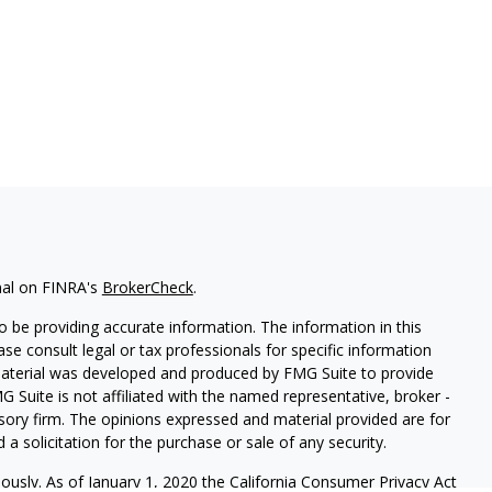
nal on FINRA's
BrokerCheck
.
 be providing accurate information. The information in this
ease consult legal or tax professionals for specific information
 material was developed and produced by FMG Suite to provide
G Suite is not affiliated with the named representative, broker -
isory firm. The opinions expressed and material provided are for
a solicitation for the purchase or sale of any security.
iously. As of January 1, 2020 the
California Consumer Privacy Act