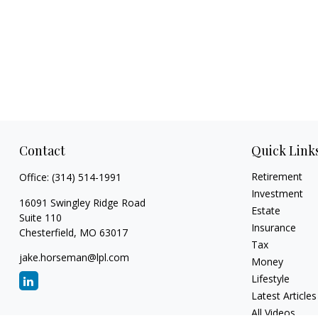
Contact
Quick Link
Retirement
Office:
(314) 514-1991
Investment
16091 Swingley Ridge Road
Estate
Suite 110
Insurance
Chesterfield,
MO
63017
Tax
jake.horseman@lpl.com
Money
Lifestyle
Latest Articles
All Videos