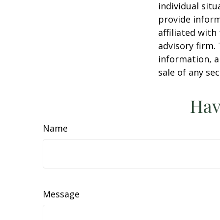
individual sit
provide inform
affiliated wit
advisory firm.
information, a
sale of any se
Hav
Name
Message