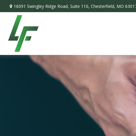
16091 Swingley Ridge Road,
Suite 110,
Chesterfield,
MO
6301