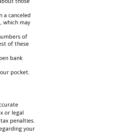
 about those
n a canceled
s, which may
 numbers of
est of these
open bank
your pocket.
ccurate
x or legal
tax penalties.
regarding your