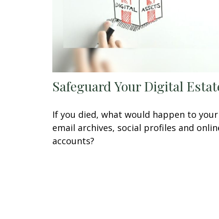
Safeguard Your Digital Estat
If you died, what would happen to your
email archives, social profiles and onlin
accounts?