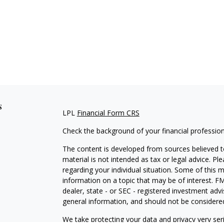
s
LPL
Financial Form CRS
Check the background of your financial professio
The content is developed from sources believed to
material is not intended as tax or legal advice. Pl
regarding your individual situation. Some of this
information on a topic that may be of interest. FM
dealer, state - or SEC - registered investment adv
general information, and should not be considered 
We take protecting your data and privacy very ser