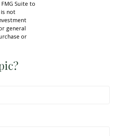
y FMG Suite to
is not
 investment
or general
purchase or
pic?