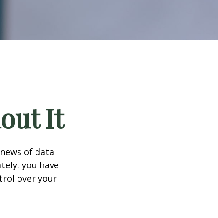
out It
 news of data
tely, you have
trol over your