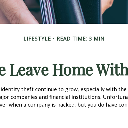
LIFESTYLE
READ TIME: 3 MIN
e Leave Home With
identity theft continue to grow, especially with the
jor companies and financial institutions. Unfortuna
 over when a company is hacked, but you do have con