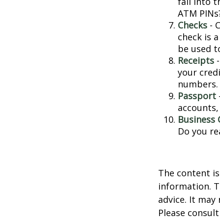
fall into
ATM PINs?
Checks
- C
check is 
be used t
Receipts
-
your credi
numbers.
Passport
accounts, 
Business 
Do you re
The content is
information. T
advice. It may
Please consult