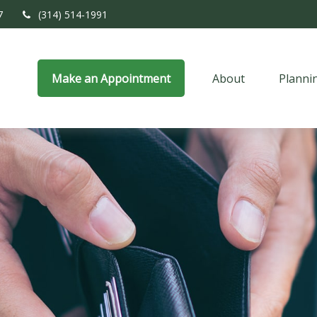
7
(314) 514-1991
Make an Appointment
About
Planni