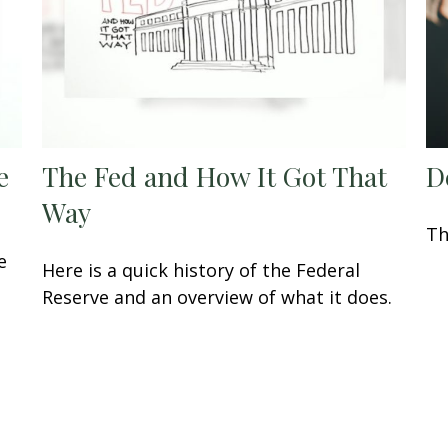
e
The Fed and How It Got That
D
Way
Th
e
Here is a quick history of the Federal
Reserve and an overview of what it does.