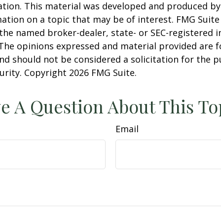
uation. This material was developed and produced b
ation on a topic that may be of interest. FMG Suite 
h the named broker-dealer, state- or SEC-registered
 The opinions expressed and material provided are f
nd should not be considered a solicitation for the 
curity. Copyright
2026 FMG Suite.
e A Question About This To
Email