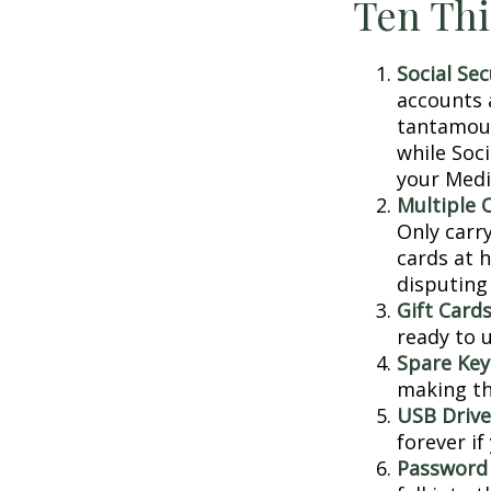
Ten Thi
Social Sec
accounts 
tantamoun
while Soc
your Medic
Multiple 
Only carry
cards at 
disputing
Gift Cards
ready to 
Spare Key
making th
USB Drive
forever if
Password