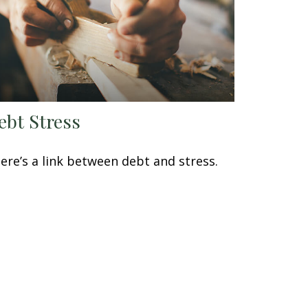
ebt Stress
ere’s a link between debt and stress.