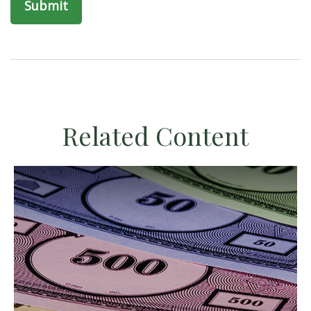
Related Content