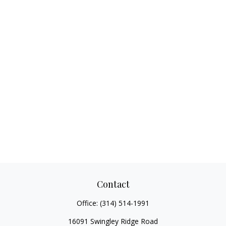
Contact
Office:
(314) 514-1991
16091 Swingley Ridge Road