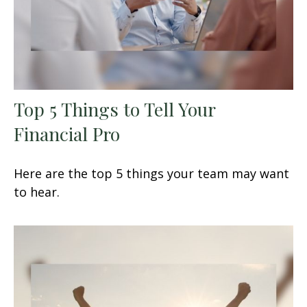
Top 5 Things to Tell Your
Financial Pro
Here are the top 5 things your team may want
to hear.