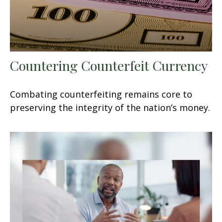
Countering Counterfeit Currency
Combating counterfeiting remains core to
preserving the integrity of the nation’s money.