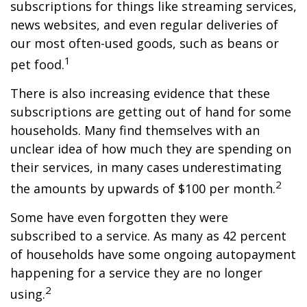
subscriptions for things like streaming services,
news websites, and even regular deliveries of
our most often-used goods, such as beans or
1
pet food.
There is also increasing evidence that these
subscriptions are getting out of hand for some
households. Many find themselves with an
unclear idea of how much they are spending on
their services, in many cases underestimating
2
the amounts by upwards of $100 per month.
Some have even forgotten they were
subscribed to a service. As many as 42 percent
of households have some ongoing autopayment
happening for a service they are no longer
2
using.