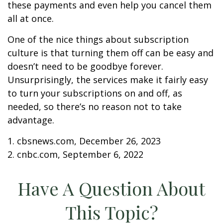
these payments and even help you cancel them
all at once.
One of the nice things about subscription
culture is that turning them off can be easy and
doesn’t need to be goodbye forever.
Unsurprisingly, the services make it fairly easy
to turn your subscriptions on and off, as
needed, so there’s no reason not to take
advantage.
1. cbsnews.com, December 26, 2023
2. cnbc.com, September 6, 2022
Have A Question About
This Topic?