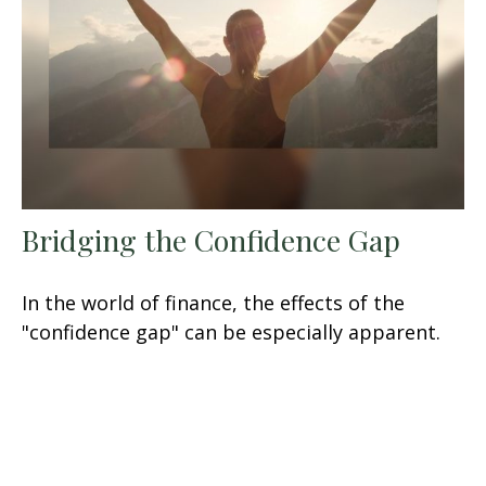
Bridging the Confidence Gap
In the world of finance, the effects of the
"confidence gap" can be especially apparent.