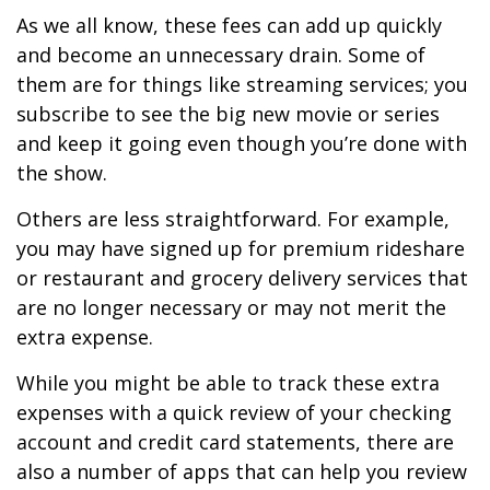
As we all know, these fees can add up quickly
and become an unnecessary drain. Some of
them are for things like streaming services; you
subscribe to see the big new movie or series
and keep it going even though you’re done with
the show.
Others are less straightforward. For example,
you may have signed up for premium rideshare
or restaurant and grocery delivery services that
are no longer necessary or may not merit the
extra expense.
While you might be able to track these extra
expenses with a quick review of your checking
account and credit card statements, there are
also a number of apps that can help you review