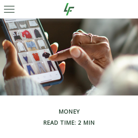
MONEY
READ TIME: 2 MIN