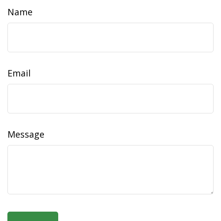
Name
Email
Message