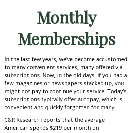
Monthly
Memberships
In the last few years, we’ve become accustomed
to many convenient services, many offered via
subscriptions. Now, in the old days, if you had a
few magazines or newspapers stacked up, you
might not pay to continue your service. Today’s
subscriptions typically offer autopay, which is
convenient and quickly forgotten for many.
C&R Research reports that the average
American spends $219 per month on