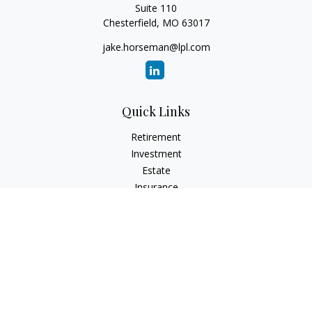
Suite 110
Chesterfield,
MO
63017
jake.horseman@lpl.com
Quick Links
Retirement
Investment
Estate
Insurance
Tax
Money
Lifestyle
Latest Articles
All Videos
All Calculators