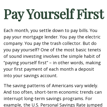
Pay Yourself First
Each month, you settle down to pay bills. You
pay your mortgage lender. You pay the electric
company. You pay the trash collector. But do
you pay yourself? One of the most basic tenets
of sound investing involves the simple habit of
“paying yourself first” – in other words, making
your first payment of each month a deposit
into your savings account.
The saving patterns of Americans vary widely.
And too often, short-term economic trends can
interrupt long-term savings programs. For
example, the U.S. Personal Savings Rate jumped