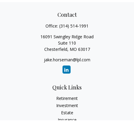
Contact
Office:
(314) 514-1991
16091 Swingley Ridge Road
Suite 110
Chesterfield,
MO
63017
jake.horseman@lpl.com
Quick Links
Retirement
Investment
Estate
Insurance
Tax