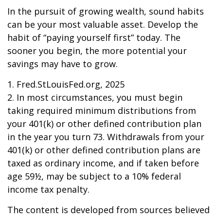
In the pursuit of growing wealth, sound habits
can be your most valuable asset. Develop the
habit of “paying yourself first” today. The
sooner you begin, the more potential your
savings may have to grow.
1. Fred.StLouisFed.org, 2025
2. In most circumstances, you must begin
taking required minimum distributions from
your 401(k) or other defined contribution plan
in the year you turn 73. Withdrawals from your
401(k) or other defined contribution plans are
taxed as ordinary income, and if taken before
age 59½, may be subject to a 10% federal
income tax penalty.
The content is developed from sources believed