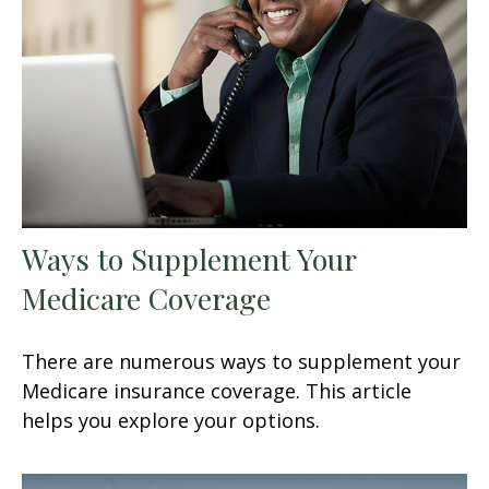
Ways to Supplement Your
Medicare Coverage
There are numerous ways to supplement your
Medicare insurance coverage. This article
helps you explore your options.