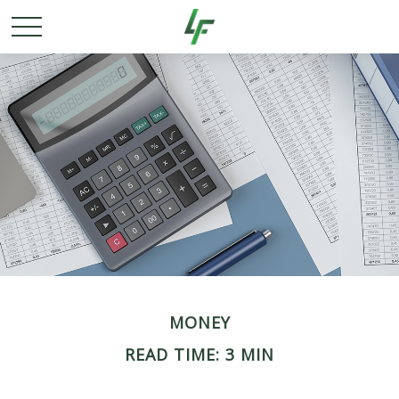
MONEY
READ TIME: 3 MIN