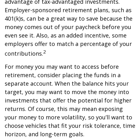
advantage of tax-advantaged investments.
Employer-sponsored retirement plans, such as
401(k)s, can be a great way to save because the
money comes out of your paycheck before you
even see it. Also, as an added incentive, some
employers offer to match a percentage of your
2
contributions.
For money you may want to access before
retirement, consider placing the funds in a
separate account. When the balance hits your
target, you may want to move the money into
investments that offer the potential for higher
returns. Of course, this may mean exposing
your money to more volatility, so you’ll want to
choose vehicles that fit your risk tolerance, time
horizon, and long-term goals.