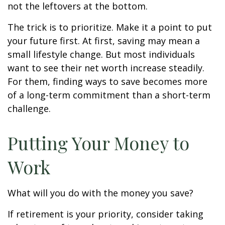
not the leftovers at the bottom.
The trick is to prioritize. Make it a point to put
your future first. At first, saving may mean a
small lifestyle change. But most individuals
want to see their net worth increase steadily.
For them, finding ways to save becomes more
of a long-term commitment than a short-term
challenge.
Putting Your Money to
Work
What will you do with the money you save?
If retirement is your priority, consider taking