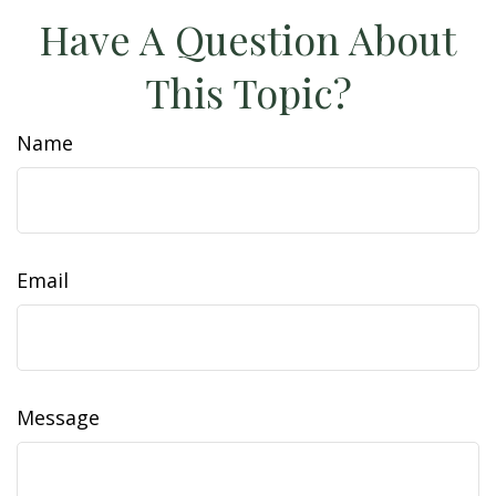
Have A Question About
This Topic?
Name
Email
Message