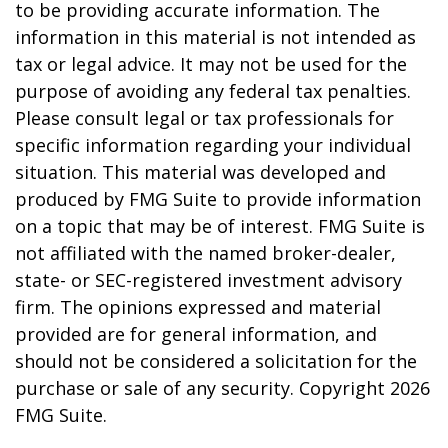
to be providing accurate information. The
information in this material is not intended as
tax or legal advice. It may not be used for the
purpose of avoiding any federal tax penalties.
Please consult legal or tax professionals for
specific information regarding your individual
situation. This material was developed and
produced by FMG Suite to provide information
on a topic that may be of interest. FMG Suite is
not affiliated with the named broker-dealer,
state- or SEC-registered investment advisory
firm. The opinions expressed and material
provided are for general information, and
should not be considered a solicitation for the
purchase or sale of any security. Copyright
2026
FMG Suite.