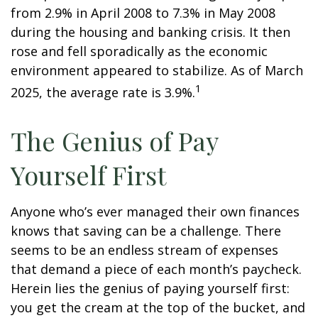
from 2.9% in April 2008 to 7.3% in May 2008
during the housing and banking crisis. It then
rose and fell sporadically as the economic
environment appeared to stabilize. As of March
1
2025, the average rate is 3.9%.
The Genius of Pay
Yourself First
Anyone who’s ever managed their own finances
knows that saving can be a challenge. There
seems to be an endless stream of expenses
that demand a piece of each month’s paycheck.
Herein lies the genius of paying yourself first:
you get the cream at the top of the bucket, and