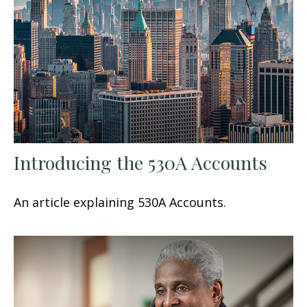
Introducing the 530A Accounts
An article explaining 530A Accounts.