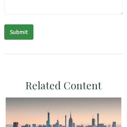
Related Content