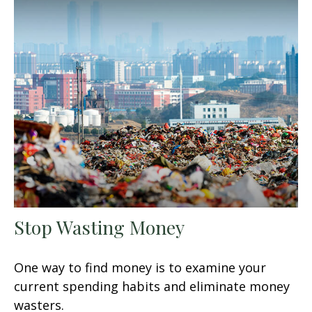
Stop Wasting Money
One way to find money is to examine your
current spending habits and eliminate money
wasters.