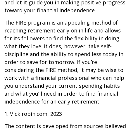
and let it guide you in making positive progress
toward your financial independence.
The FIRE program is an appealing method of
reaching retirement early on in life and allows
for its followers to find the flexibility in doing
what they love. It does, however, take self-
discipline and the ability to spend less today in
order to save for tomorrow. If you’re
considering the FIRE method, it may be wise to
work with a financial professional who can help
you understand your current spending habits
and what you’ll need in order to find financial
independence for an early retirement.
1. Vickirobin.com, 2023
The content is developed from sources believed