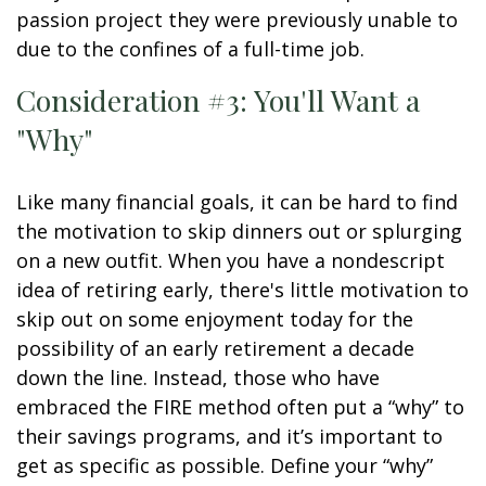
passion project they were previously unable to
due to the confines of a full-time job.
Consideration #3: You'll Want a
"Why"
Like many financial goals, it can be hard to find
the motivation to skip dinners out or splurging
on a new outfit. When you have a nondescript
idea of retiring early, there's little motivation to
skip out on some enjoyment today for the
possibility of an early retirement a decade
down the line. Instead, those who have
embraced the FIRE method often put a “why” to
their savings programs, and it’s important to
get as specific as possible. Define your “why”