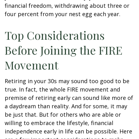
financial freedom, withdrawing about three or
four percent from your nest egg each year.
Top Considerations
Before Joining the FIRE
Movement
Retiring in your 30s may sound too good to be
true. In fact, the whole FIRE movement and
premise of retiring early can sound like more of
a daydream than reality. And for some, it may
be just that. But for others who are able or
willing to embrace the lifestyle, financial
independence early in life can be possible. Here