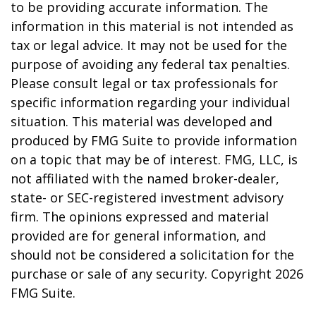
to be providing accurate information. The
information in this material is not intended as
tax or legal advice. It may not be used for the
purpose of avoiding any federal tax penalties.
Please consult legal or tax professionals for
specific information regarding your individual
situation. This material was developed and
produced by FMG Suite to provide information
on a topic that may be of interest. FMG, LLC, is
not affiliated with the named broker-dealer,
state- or SEC-registered investment advisory
firm. The opinions expressed and material
provided are for general information, and
should not be considered a solicitation for the
purchase or sale of any security. Copyright
2026
FMG Suite.