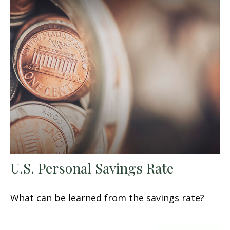
U.S. Personal Savings Rate
What can be learned from the savings rate?