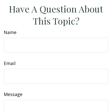
Have A Question About
This Topic?
Name
Email
Message