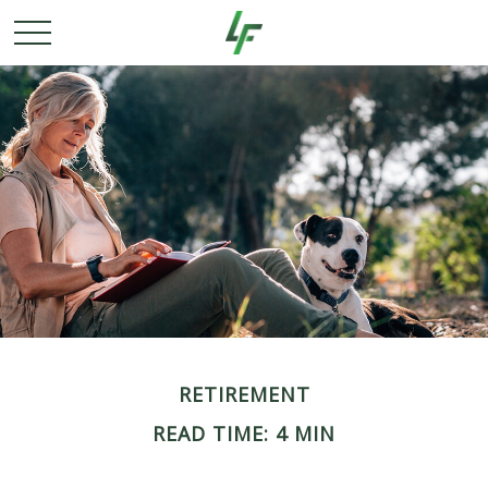
RETIREMENT
READ TIME: 4 MIN