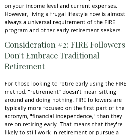
on your income level and current expenses.
However, living a frugal lifestyle now is almost
always a universal requirement of the FIRE
program and other early retirement seekers.
Consideration #2: FIRE Followers
Don't Embrace Traditional
Retirement
For those looking to retire early using the FIRE
method, "retirement" doesn't mean sitting
around and doing nothing. FIRE followers are
typically more focused on the first part of the
acronym, "financial independence," than they
are on retiring early. That means that they're
likely to still work in retirement or pursue a