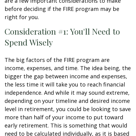
are a few important considerations to make
before deciding if the FIRE program may be
right for you.
Consideration #1: You'll Need to
Spend Wisely
The big factors of the FIRE program are
income, expenses, and time. The idea being, the
bigger the gap between income and expenses,
the less time it will take you to reach financial
independence. And while it may sound extreme,
depending on your timeline and desired income
level in retirement, you could be looking to save
more than half of your income to put toward
early retirement. This is something that would
need to be calculated individually, as it is based