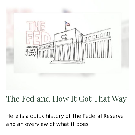
The Fed and How It Got That Way
Here is a quick history of the Federal Reserve
and an overview of what it does.