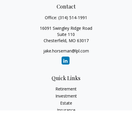
Contact
Office:
(314) 514-1991
16091 Swingley Ridge Road
Suite 110
Chesterfield,
MO
63017
jake.horseman@lpl.com
Quick Links
Retirement
Investment
Estate
Insurance
Tax
Money
Lifestyle