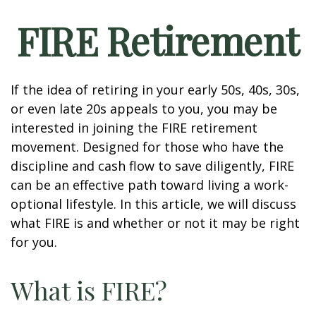
FIRE Retirement
If the idea of retiring in your early 50s, 40s, 30s,
or even late 20s appeals to you, you may be
interested in joining the FIRE retirement
movement. Designed for those who have the
discipline and cash flow to save diligently, FIRE
can be an effective path toward living a work-
optional lifestyle. In this article, we will discuss
what FIRE is and whether or not it may be right
for you.
What is FIRE?