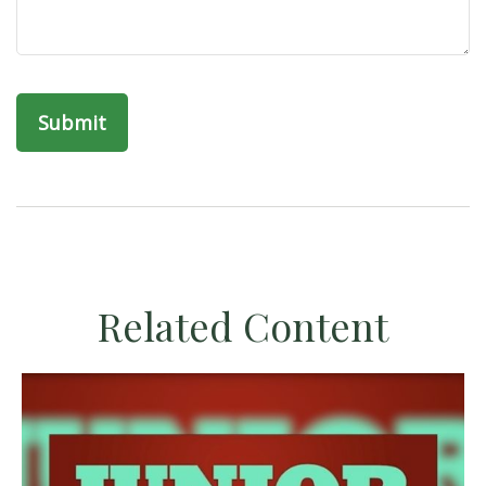
Related Content