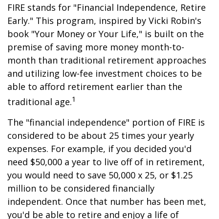
FIRE stands for "Financial Independence, Retire
Early." This program, inspired by Vicki Robin's
book "Your Money or Your Life," is built on the
premise of saving more money month-to-
month than traditional retirement approaches
and utilizing low-fee investment choices to be
able to afford retirement earlier than the
1
traditional age.
The "financial independence" portion of FIRE is
considered to be about 25 times your yearly
expenses. For example, if you decided you'd
need $50,000 a year to live off of in retirement,
you would need to save 50,000 x 25, or $1.25
million to be considered financially
independent. Once that number has been met,
you'd be able to retire and enjoy a life of