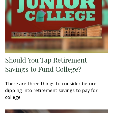
Should You Tap Retirement
Savings to Fund College?
There are three things to consider before
dipping into retirement savings to pay for
college.