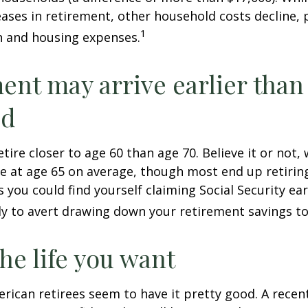
ases in retirement, other household costs decline, p
1
n and housing expenses.
ent may arrive earlier than
ed
tire closer to age 60 than age 70. Believe it or not,
re at age 65 on average, though most end up retirin
 you could find yourself claiming Social Security ear
ly to avert drawing down your retirement savings to
the life you want
erican retirees seem to have it pretty good. A recen