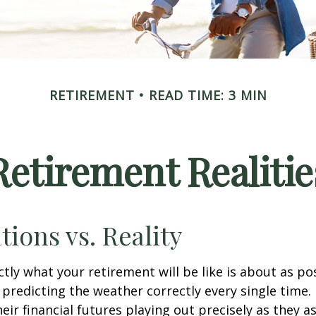
RETIREMENT
READ TIME: 3 MIN
Retirement Realitie
tions vs. Reality
ctly what your retirement will be like is about as po
predicting the weather correctly every single time. I
heir financial futures playing out precisely as they 