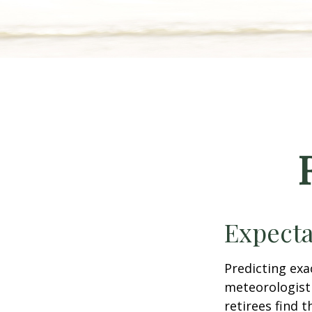
Expecta
Predicting exa
meteorologist 
retirees find t