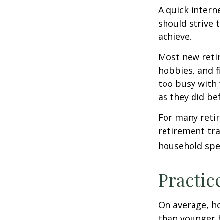
A quick intern
should strive 
achieve.
Most new retir
hobbies, and f
too busy with 
as they did be
For many reti
retirement tra
household spen
Practic
On average, h
than younger h