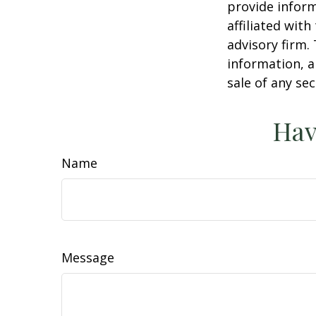
provide inform
affiliated wit
advisory firm.
information, a
sale of any se
Hav
Name
Message