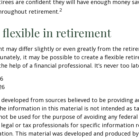
etirees are confident they will have enough money sav
2
hroughout retirement.
flexible in retirement
t may differ slightly or even greatly from the reti
unately, it may be possible to create a flexible reti
he help of a financial professional. It’s never too lat
26
26
 developed from sources believed to be providing a
he information in this material is not intended as ta
 not be used for the purpose of avoiding any federal 
 legal or tax professionals for specific information 
uation. This material was developed and produced b