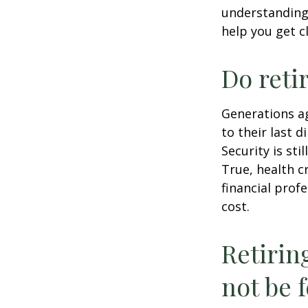
understandin
help you get c
Do reti
Generations ag
to their last d
Security is st
True, health c
financial prof
cost.
Retirin
not be f