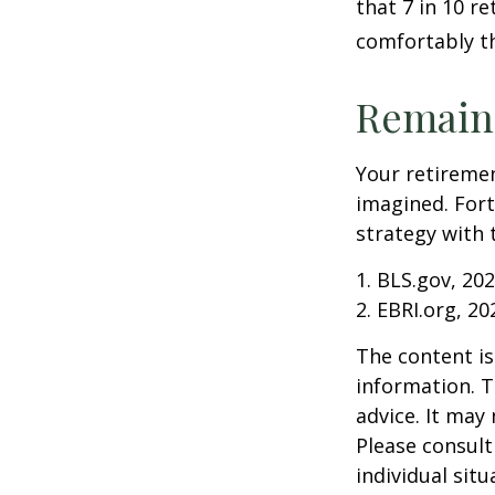
that 7 in 10 r
comfortably t
Remain 
Your retiremen
imagined. Fort
strategy with t
1. BLS.gov, 20
2. EBRI.org, 20
The content is
information. T
advice. It may
Please consult
individual sit