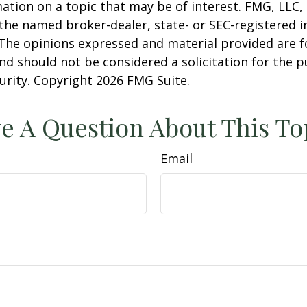
ation on a topic that may be of interest. FMG, LLC, 
h the named broker-dealer, state- or SEC-registered
 The opinions expressed and material provided are f
nd should not be considered a solicitation for the 
curity. Copyright
2026 FMG Suite.
e A Question About This To
Email