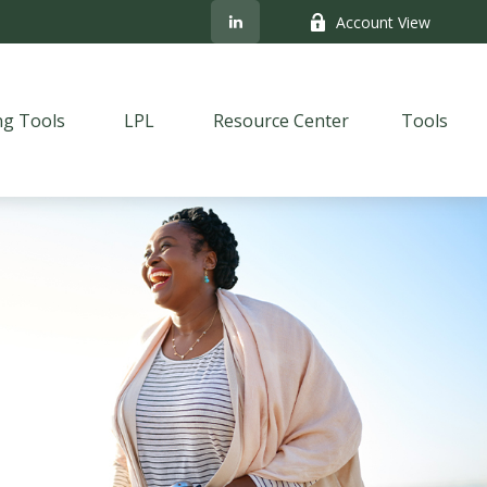
Account View
ng Tools
LPL
Resource Center
Tools