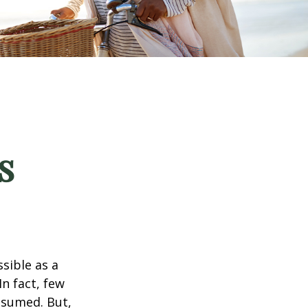
s
ssible as a
n fact, few
assumed. But,