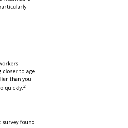
articularly
 workers
g closer to age
lier than you
2
o quickly.
t survey found