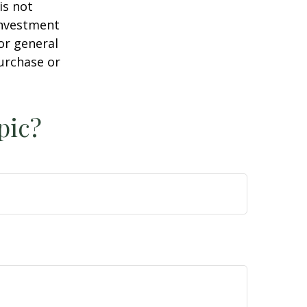
is not
 investment
or general
purchase or
pic?