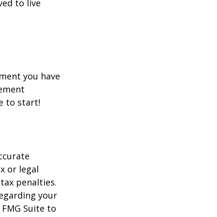
ed to live
rement you have
rement
e to start!
ccurate
x or legal
tax penalties.
regarding your
y FMG Suite to