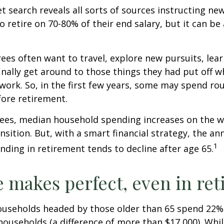
et search reveals all sorts of sources instructing ne
to retire on 70-80% of their end salary, but it can be
ees often want to travel, explore new pursuits, lea
inally get around to those things they had put off 
work. So, in the first few years, some may spend r
fore retirement.
rees, median household spending increases on the w
nsition. But, with a smart financial strategy, the a
1
ding in retirement tends to decline after age 65.
e makes perfect, even in re
ouseholds headed by those older than 65 spend 22% 
ouseholds (a difference of more than $17,000). Whi