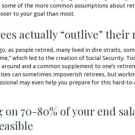
g some of the more common assumptions about re
loser to your goal than most.
rees actually “outlive” thei
o, as people retired, many lived in dire straits, s
ime,” which led to the creation of Social Security. To
ill around and a common supplement to one’s retire
rises can sometimes impoverish retirees, but worki
essional may even help you prepare for this hard-to-
g on 70-80% of your end sal
easible