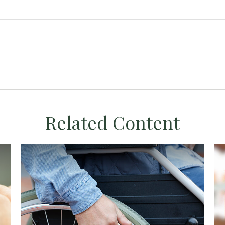
Related Content