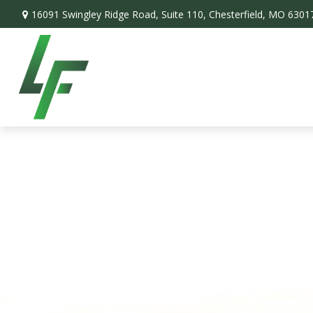
16091 Swingley Ridge Road,
Suite 110,
Chesterfield,
MO
6301