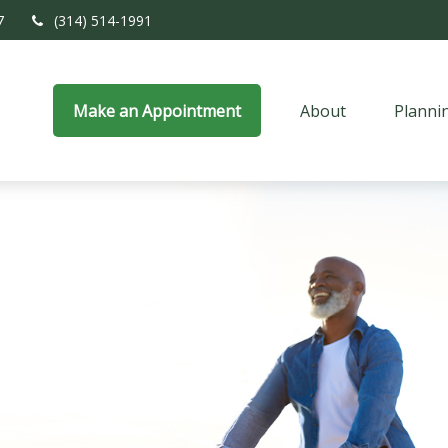
7
(314) 514-1991
Make an Appointment
About
Planni