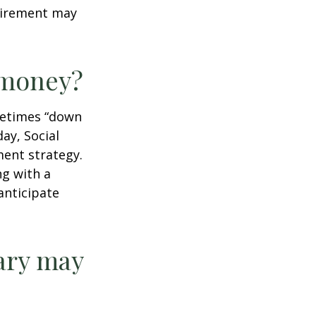
tirement may
r money?
ometimes “down
day, Social
ment strategy.
ng with a
anticipate
ary may