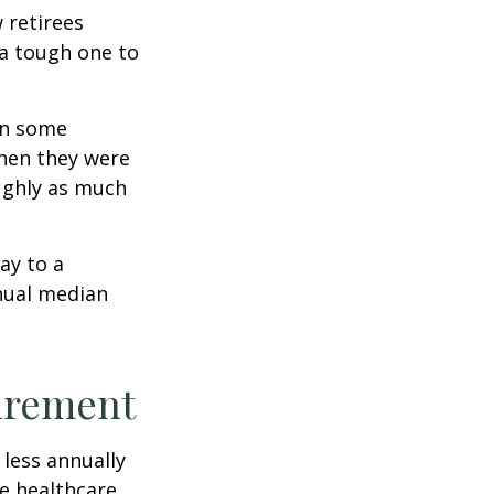
w retirees
 a tough one to
rn some
when they were
oughly as much
ay to a
nnual median
tirement
less annually
le healthcare