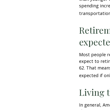
spending incre
transportatio
Retirem
expect
Most people re
expect to reti
62. That means
expected if on
Living 
In general, Am