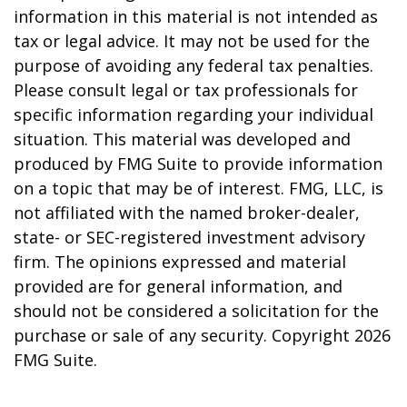
information in this material is not intended as
tax or legal advice. It may not be used for the
purpose of avoiding any federal tax penalties.
Please consult legal or tax professionals for
specific information regarding your individual
situation. This material was developed and
produced by FMG Suite to provide information
on a topic that may be of interest. FMG, LLC, is
not affiliated with the named broker-dealer,
state- or SEC-registered investment advisory
firm. The opinions expressed and material
provided are for general information, and
should not be considered a solicitation for the
purchase or sale of any security. Copyright
2026
FMG Suite.