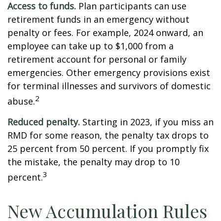
Access to funds.
Plan participants can use
retirement funds in an emergency without
penalty or fees. For example, 2024 onward, an
employee can take up to $1,000 from a
retirement account for personal or family
emergencies. Other emergency provisions exist
for terminal illnesses and survivors of domestic
2
abuse.
Reduced penalty.
Starting in 2023, if you miss an
RMD for some reason, the penalty tax drops to
25 percent from 50 percent. If you promptly fix
the mistake, the penalty may drop to 10
3
percent.
New Accumulation Rules