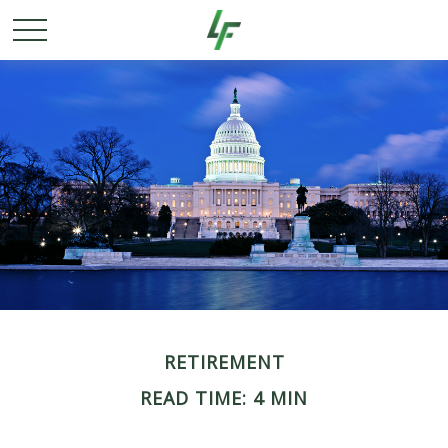
RETIREMENT
READ TIME: 4 MIN