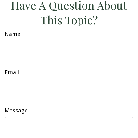
Have A Question About
This Topic?
Name
Email
Message