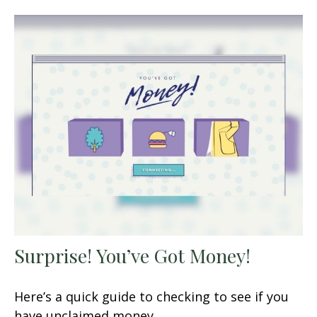
Surprise! You’ve Got Money!
Here’s a quick guide to checking to see if you
have unclaimed money.