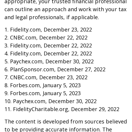
appropriate, your trusted financial professional
can outline an approach and work with your tax
and legal professionals, if applicable.
1. Fidelity.com, December 23, 2022
2. CNBC.com, December 22, 2022
3. Fidelity.com, December 22, 2022
4. Fidelity.com, December 22, 2022
5. Paychex.com, December 30, 2022
6. PlanSponsor.com, December 27, 2022
7. CNBC.com, December 23, 2022
8. Forbes.com, January 5, 2023
9. Forbes.com, January 5, 2023
10. Paychex.com, December 30, 2022
11. FidelityCharitable.org, December 29, 2022
The content is developed from sources believed
to be providing accurate information. The