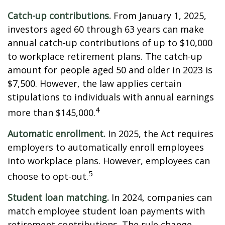
Catch-up contributions.
From January 1, 2025,
investors aged 60 through 63 years can make
annual catch-up contributions of up to $10,000
to workplace retirement plans. The catch-up
amount for people aged 50 and older in 2023 is
$7,500. However, the law applies certain
stipulations to individuals with annual earnings
4
more than $145,000.
Automatic enrollment.
In 2025, the Act requires
employers to automatically enroll employees
into workplace plans. However, employees can
5
choose to opt-out.
Student loan matching.
In 2024, companies can
match employee student loan payments with
retirement contributions. The rule change