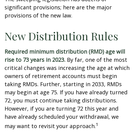
significant provisions; here are the major
provisions of the new law.
New Distribution Rules
Required minimum distribution (RMD) age will
rise to 73 years in 2023.
By far, one of the most
critical changes was increasing the age at which
owners of retirement accounts must begin
taking RMDs. Further, starting in 2033, RMDs
may begin at age 75. If you have already turned
72, you must continue taking distributions.
However, if you are turning 72 this year and
have already scheduled your withdrawal, we
1
may want to revisit your approach.