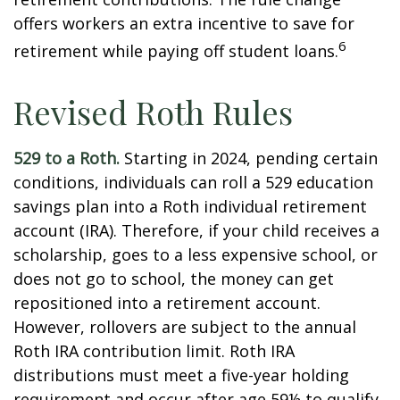
offers workers an extra incentive to save for
6
retirement while paying off student loans.
Revised Roth Rules
529 to a Roth.
Starting in 2024, pending certain
conditions, individuals can roll a 529 education
savings plan into a Roth individual retirement
account (IRA). Therefore, if your child receives a
scholarship, goes to a less expensive school, or
does not go to school, the money can get
repositioned into a retirement account.
However, rollovers are subject to the annual
Roth IRA contribution limit. Roth IRA
distributions must meet a five-year holding
requirement and occur after age 59½ to qualify