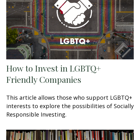
How to Invest in LGBTQ+
Friendly Companies
This article allows those who support LGBTQ+
interests to explore the possibilities of Socially
Responsible Investing.