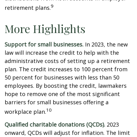
9
retirement plans.
More Highlights
Support for small businesses.
In 2023, the new
law will increase the credit to help with the
administrative costs of setting up a retirement
plan. The credit increases to 100 percent from
50 percent for businesses with less than 50
employees. By boosting the credit, lawmakers
hope to remove one of the most significant
barriers for small businesses offering a
10
workplace plan.
Qualified charitable donations (QCDs).
2023
onward, QCDs will adjust for inflation. The limit