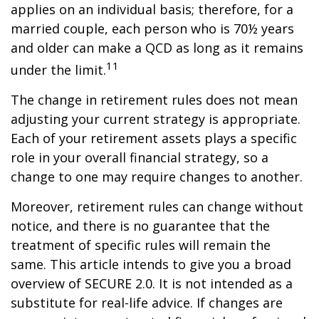
applies on an individual basis; therefore, for a
married couple, each person who is 70½ years
and older can make a QCD as long as it remains
11
under the limit.
The change in retirement rules does not mean
adjusting your current strategy is appropriate.
Each of your retirement assets plays a specific
role in your overall financial strategy, so a
change to one may require changes to another.
Moreover, retirement rules can change without
notice, and there is no guarantee that the
treatment of specific rules will remain the
same. This article intends to give you a broad
overview of SECURE 2.0. It is not intended as a
substitute for real-life advice. If changes are