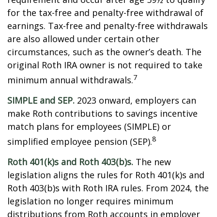
for the tax-free and penalty-free withdrawal of
earnings. Tax-free and penalty-free withdrawals
are also allowed under certain other
circumstances, such as the owner’s death. The
original Roth IRA owner is not required to take
7
minimum annual withdrawals.
SIMPLE and SEP.
2023 onward, employers can
make Roth contributions to savings incentive
match plans for employees (SIMPLE) or
8
simplified employee pension (SEP).
Roth 401(k)s and Roth 403(b)s.
The new
legislation aligns the rules for Roth 401(k)s and
Roth 403(b)s with Roth IRA rules. From 2024, the
legislation no longer requires minimum
distributions from Roth accounts in employer