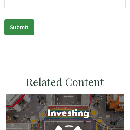
Related Content