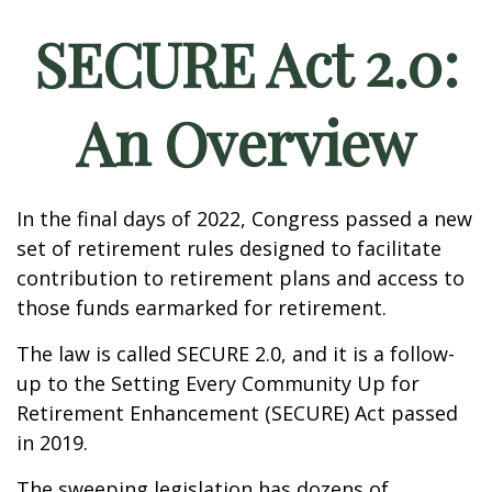
SECURE Act 2.0:
An Overview
In the final days of 2022, Congress passed a new
set of retirement rules designed to facilitate
contribution to retirement plans and access to
those funds earmarked for retirement.
The law is called SECURE 2.0, and it is a follow-
up to the Setting Every Community Up for
Retirement Enhancement (SECURE) Act passed
in 2019.
The sweeping legislation has dozens of