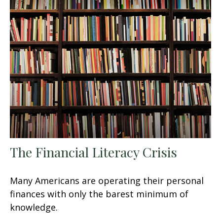
The Financial Literacy Crisis
Many Americans are operating their personal
finances with only the barest minimum of
knowledge.