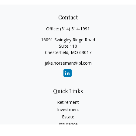
Contact
Office:
(314) 514-1991
16091 Swingley Ridge Road
Suite 110
Chesterfield,
MO
63017
jake.horseman@lpl.com
Quick Links
Retirement
Investment
Estate
Insurance
Tax