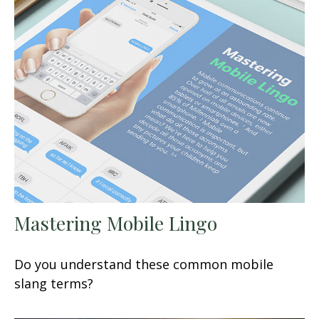
Mastering Mobile Lingo
Do you understand these common mobile
slang terms?