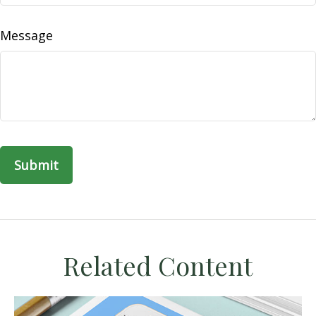
Message
Related Content