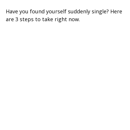
Have you found yourself suddenly single? Here
are 3 steps to take right now.