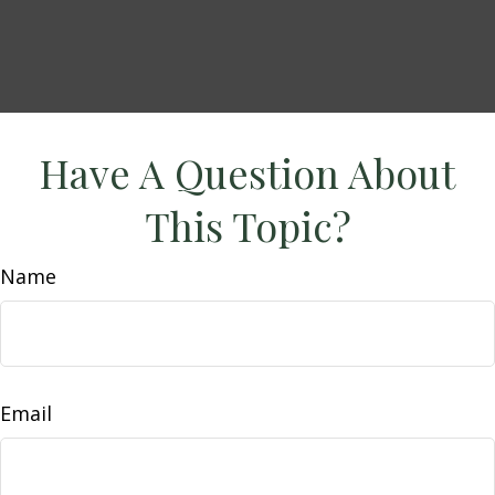
Have A Question About
This Topic?
Name
Email