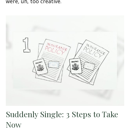
were, uh, too creative.
Suddenly Single: 3 Steps to Take
Now