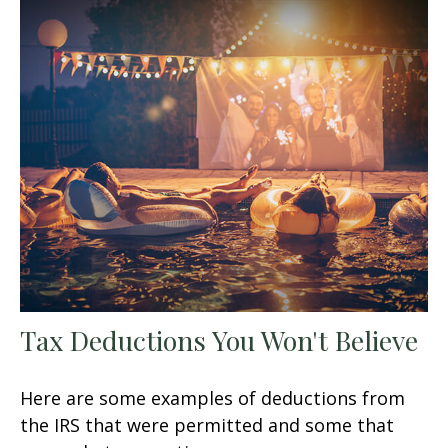
Tax Deductions You Won't Believe
Here are some examples of deductions from
the IRS that were permitted and some that