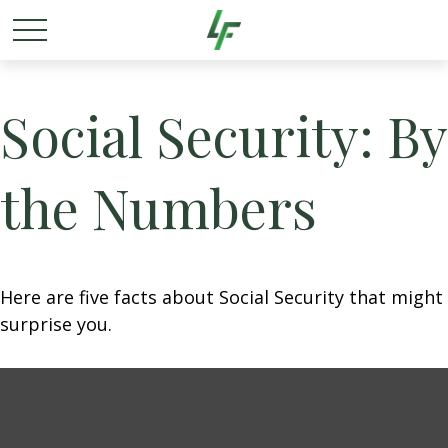
Social Security: By
the Numbers
Here are five facts about Social Security that might
surprise you.