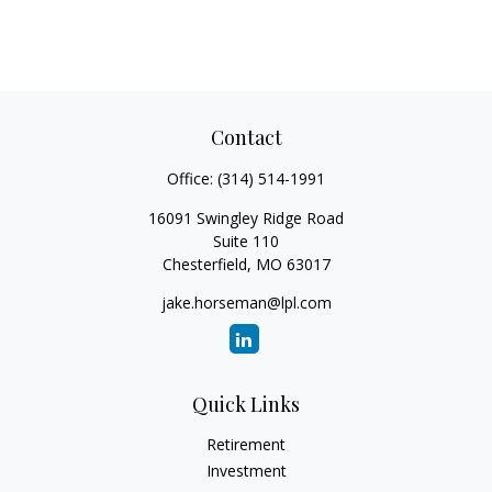
Contact
Office:
(314) 514-1991
16091 Swingley Ridge Road
Suite 110
Chesterfield,
MO
63017
jake.horseman@lpl.com
Quick Links
Retirement
Investment