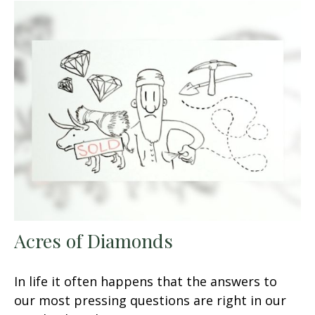
Acres of Diamonds
In life it often happens that the answers to
our most pressing questions are right in our