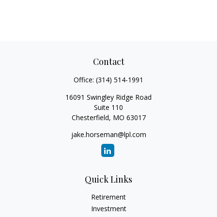
Contact
Office:
(314) 514-1991
16091 Swingley Ridge Road
Suite 110
Chesterfield,
MO
63017
jake.horseman@lpl.com
Quick Links
Retirement
Investment