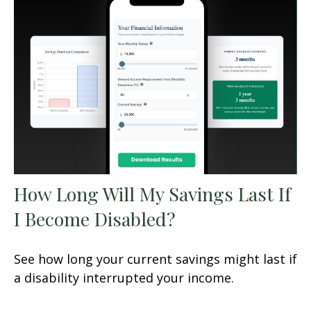
How Long Will My Savings Last If
I Become Disabled?
See how long your current savings might last if
a disability interrupted your income.