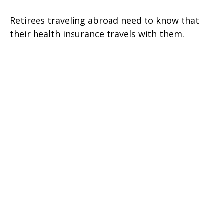
Retirees traveling abroad need to know that
their health insurance travels with them.