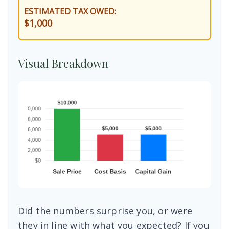
ESTIMATED TAX OWED:
$1,000
Visual Breakdown
Did the numbers surprise you, or were
they in line with what you expected? If you