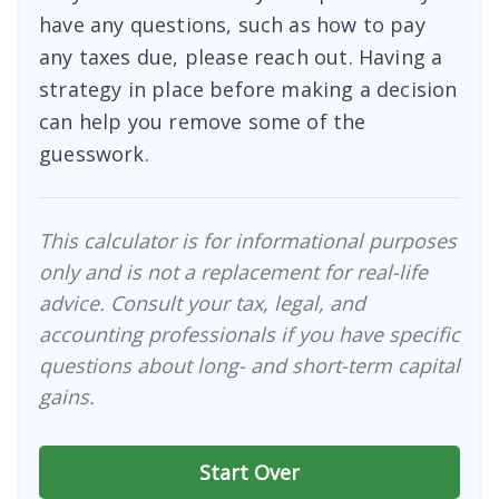
have any questions, such as how to pay
any taxes due, please reach out. Having a
strategy in place before making a decision
can help you remove some of the
guesswork.
This calculator is for informational purposes
only and is not a replacement for real-life
advice. Consult your tax, legal, and
accounting professionals if you have specific
questions about long- and short-term capital
gains.
Start Over