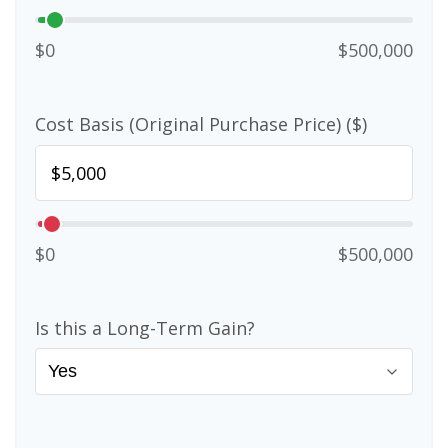
$0
$500,000
Cost Basis (Original Purchase Price) ($)
$0
$500,000
Is this a Long-Term Gain?