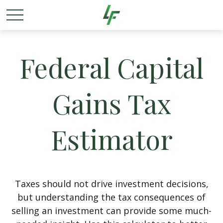
Federal Capital
Gains Tax
Estimator
Taxes should not drive investment decisions,
but understanding the tax consequences of
selling an investment can provide some much-