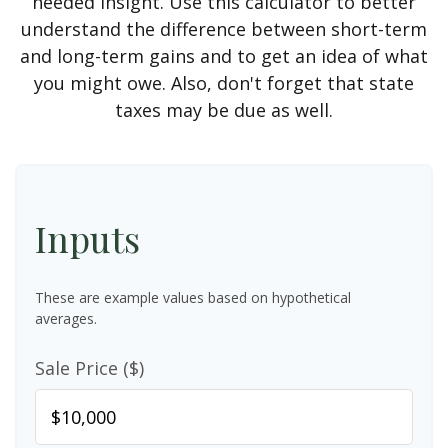
needed insight. Use this calculator to better
understand the difference between short-term
and long-term gains and to get an idea of what
you might owe. Also, don't forget that state
taxes may be due as well.
Inputs
These are example values based on hypothetical
averages.
Sale Price ($)