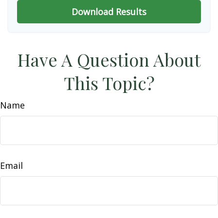
Download Results
Have A Question About
This Topic?
Name
Email