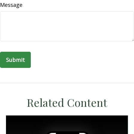
Message
Related Content