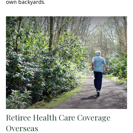
own backyards.
Retiree Health Care Coverage
Overseas