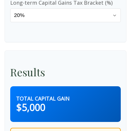
Long-term Capital Gains Tax Bracket (%)
Results
TOTAL CAPITAL GAIN
$5,000