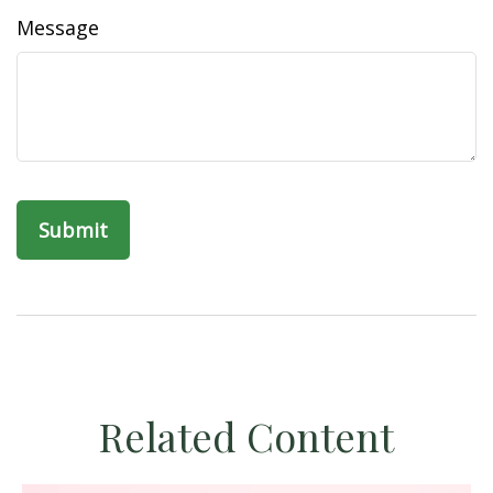
Message
Related Content