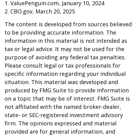
1. ValuePenguin.com, January 10, 2024
2. CBO.gov, March 20, 2025
The content is developed from sources believed
to be providing accurate information. The
information in this material is not intended as
tax or legal advice. It may not be used for the
purpose of avoiding any federal tax penalties.
Please consult legal or tax professionals for
specific information regarding your individual
situation. This material was developed and
produced by FMG Suite to provide information
on a topic that may be of interest. FMG Suite is
not affiliated with the named broker-dealer,
state- or SEC-registered investment advisory
firm. The opinions expressed and material
provided are for general information, and