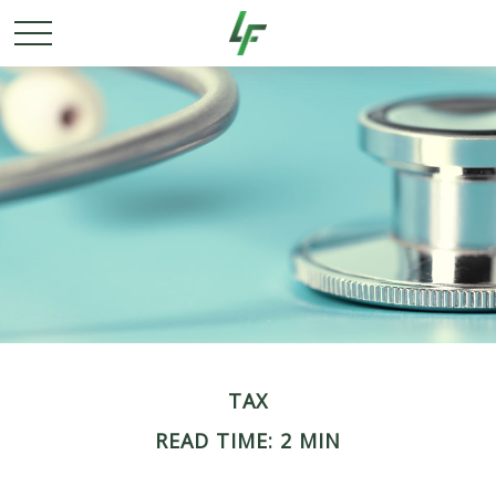
TAX
READ TIME: 2 MIN