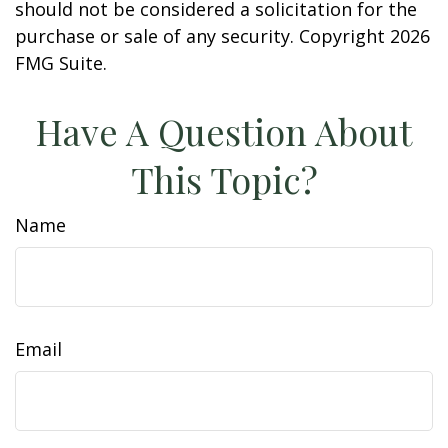
should not be considered a solicitation for the
purchase or sale of any security. Copyright
2026
FMG Suite.
Have A Question About
This Topic?
Name
Email