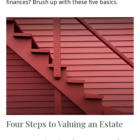
finances? Brush up with these five basics.
Four Steps to Valuing an Estate