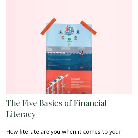
The Five Basics of Financial
Literacy
How literate are you when it comes to your