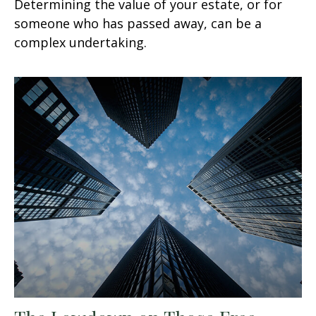
Determining the value of your estate, or for
someone who has passed away, can be a
complex undertaking.