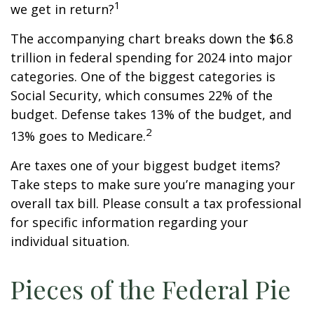
1
we get in return?
The accompanying chart breaks down the $6.8
trillion in federal spending for 2024 into major
categories. One of the biggest categories is
Social Security, which consumes 22% of the
budget. Defense takes 13% of the budget, and
2
13% goes to Medicare.
Are taxes one of your biggest budget items?
Take steps to make sure you’re managing your
overall tax bill. Please consult a tax professional
for specific information regarding your
individual situation.
Pieces of the Federal Pie