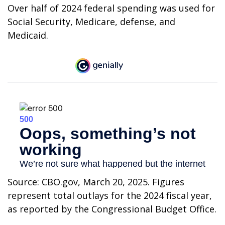
Over half of 2024 federal spending was used for
Social Security, Medicare, defense, and
Medicaid.
Source: CBO.gov, March 20, 2025. Figures
represent total outlays for the 2024 fiscal year,
as reported by the Congressional Budget Office.