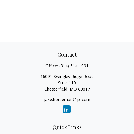
Contact
Office:
(314) 514-1991
16091 Swingley Ridge Road
Suite 110
Chesterfield,
MO
63017
jake.horseman@lpl.com
Quick Links