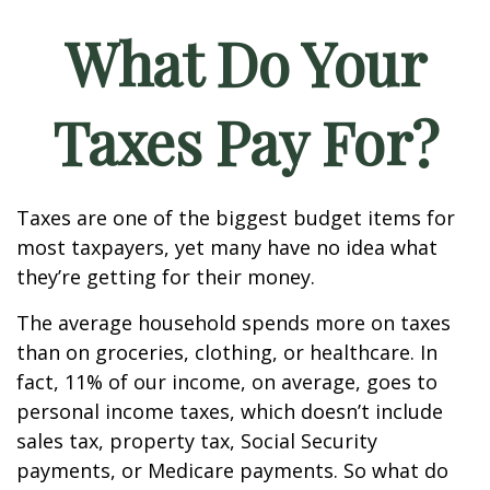
What Do Your
Taxes Pay For?
Taxes are one of the biggest budget items for
most taxpayers, yet many have no idea what
they’re getting for their money.
The average household spends more on taxes
than on groceries, clothing, or healthcare. In
fact, 11% of our income, on average, goes to
personal income taxes, which doesn’t include
sales tax, property tax, Social Security
payments, or Medicare payments. So what do