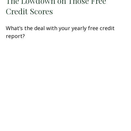
The Lowdown on Those Free
Credit Scores
What’s the deal with your yearly free credit
report?