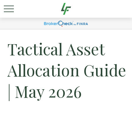
Tactical Asset
Allocation Guide
| May 2026