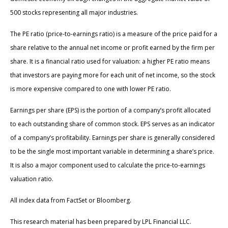
500 stocks representing all major industries.
The PE ratio (price-to-earnings ratio) is a measure of the price paid for a
share relative to the annual net income or profit earned by the firm per
share. It is a financial ratio used for valuation: a higher PE ratio means
that investors are paying more for each unit of net income, so the stock
is more expensive compared to one with lower PE ratio.
Earnings per share (EPS) is the portion of a company’s profit allocated
to each outstanding share of common stock. EPS serves as an indicator
of a company’s profitability. Earnings per share is generally considered
to be the single most important variable in determining a share’s price.
It is also a major component used to calculate the price-to-earnings
valuation ratio.
All index data from FactSet or Bloomberg.
This research material has been prepared by LPL Financial LLC.