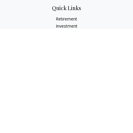
Quick Links
Retirement
Investment
Estate
Insurance
Tax
Money
Lifestyle
Latest Articles
All Videos
All Calculators
LPL
Financial Form CRS
Check the background of your financial professional on
FINRA's
BrokerCheck
.
The content is developed from sources believed to be
providing accurate information. The information in this