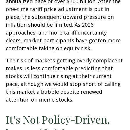
annualized pace of over $300 billion. After the
one-time tariff price adjustment is put in
place, the subsequent upward pressure on
inflation should be limited. As 2026
approaches, and more tariff uncertainty
clears, market participants have gotten more
comfortable taking on equity risk.
The risk of markets getting overly complacent
makes us less comfortable predicting that
stocks will continue rising at their current
pace, although we would stop short of calling
this market a bubble despite renewed
attention on meme stocks.
It’s Not Policy-Driven,