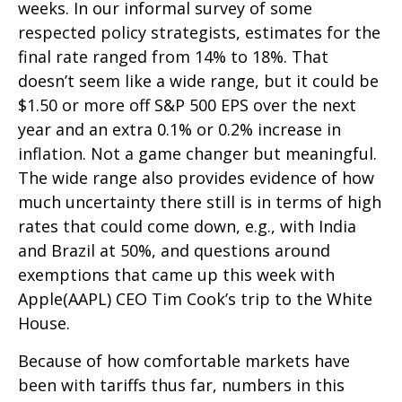
weeks. In our informal survey of some
respected policy strategists, estimates for the
final rate ranged from 14% to 18%. That
doesn’t seem like a wide range, but it could be
$1.50 or more off S&P 500 EPS over the next
year and an extra 0.1% or 0.2% increase in
inflation. Not a game changer but meaningful.
The wide range also provides evidence of how
much uncertainty there still is in terms of high
rates that could come down, e.g., with India
and Brazil at 50%, and questions around
exemptions that came up this week with
Apple(AAPL) CEO Tim Cook’s trip to the White
House.
Because of how comfortable markets have
been with tariffs thus far, numbers in this