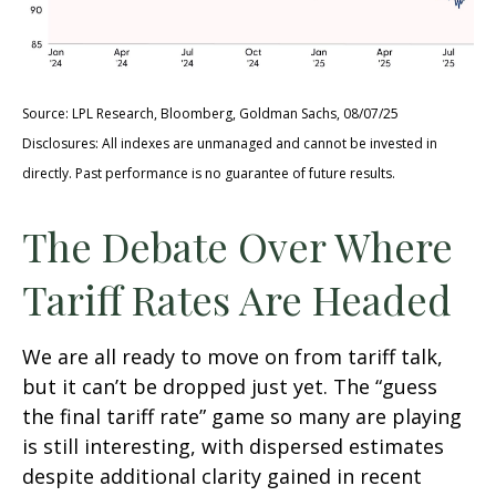
Source: LPL Research, Bloomberg, Goldman Sachs, 08/07/25
Disclosures: All indexes are unmanaged and cannot be invested in
directly. Past performance is no guarantee of future results.
The Debate Over Where
Tariff Rates Are Headed
We are all ready to move on from tariff talk,
but it can’t be dropped just yet. The “guess
the final tariff rate” game so many are playing
is still interesting, with dispersed estimates
despite additional clarity gained in recent