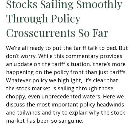
Stocks Sailing Smoothly
Through Policy
Crosscurrents So Far
We’re all ready to put the tariff talk to bed. But
don’t worry. While this commentary provides
an update on the tariff situation, there’s more
happening on the policy front than just tariffs.
Whatever policy we highlight, it’s clear that
the stock market is sailing through those
choppy, even unprecedented waters. Here we
discuss the most important policy headwinds
and tailwinds and try to explain why the stock
market has been so sanguine.