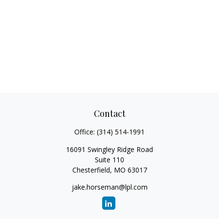
Contact
Office:
(314) 514-1991
16091 Swingley Ridge Road
Suite 110
Chesterfield,
MO
63017
jake.horseman@lpl.com