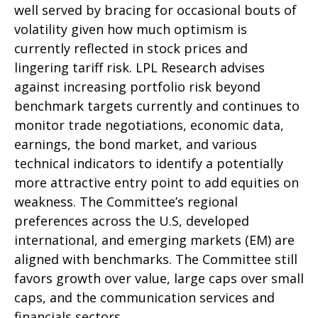
well served by bracing for occasional bouts of
volatility given how much optimism is
currently reflected in stock prices and
lingering tariff risk. LPL Research advises
against increasing portfolio risk beyond
benchmark targets currently and continues to
monitor trade negotiations, economic data,
earnings, the bond market, and various
technical indicators to identify a potentially
more attractive entry point to add equities on
weakness. The Committee’s regional
preferences across the U.S, developed
international, and emerging markets (EM) are
aligned with benchmarks. The Committee still
favors growth over value, large caps over small
caps, and the communication services and
financials sectors.