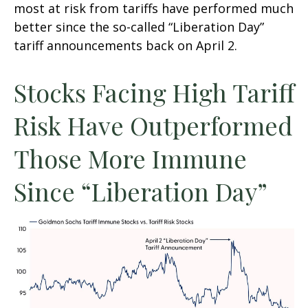
most at risk from tariffs have performed much
better since the so-called “Liberation Day”
tariff announcements back on April 2.
Stocks Facing High Tariff
Risk Have Outperformed
Those More Immune
Since “Liberation Day”