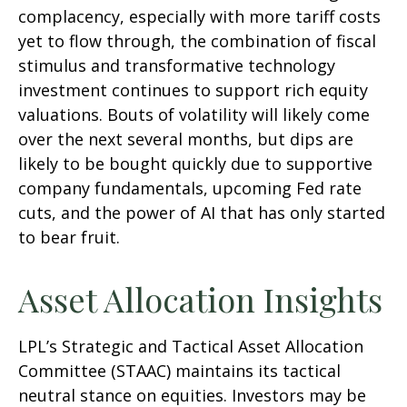
complacency, especially with more tariff costs
yet to flow through, the combination of fiscal
stimulus and transformative technology
investment continues to support rich equity
valuations. Bouts of volatility will likely come
over the next several months, but dips are
likely to be bought quickly due to supportive
company fundamentals, upcoming Fed rate
cuts, and the power of AI that has only started
to bear fruit.
Asset Allocation Insights
LPL’s Strategic and Tactical Asset Allocation
Committee (STAAC) maintains its tactical
neutral stance on equities. Investors may be