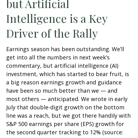
but Artificial
Intelligence is a Key
Driver of the Rally
Earnings season has been outstanding. We’ll
get into all the numbers in next week’s
commentary, but artificial intelligence (AI)
investment, which has started to bear fruit, is
a big reason earnings growth and guidance
have been so much better than we — and
most others — anticipated. We wrote in early
July that double-digit growth on the bottom
line was a reach, but we got there handily with
S&P 500 earnings per share (EPS) growth for
the second quarter tracking to 12% (source: