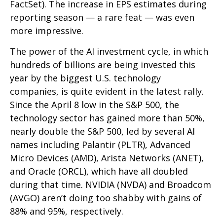
FactSet). The increase in EPS estimates during
reporting season — a rare feat — was even
more impressive.
The power of the AI investment cycle, in which
hundreds of billions are being invested this
year by the biggest U.S. technology
companies, is quite evident in the latest rally.
Since the April 8 low in the S&P 500, the
technology sector has gained more than 50%,
nearly double the S&P 500, led by several AI
names including Palantir (PLTR), Advanced
Micro Devices (AMD), Arista Networks (ANET),
and Oracle (ORCL), which have all doubled
during that time. NVIDIA (NVDA) and Broadcom
(AVGO) aren’t doing too shabby with gains of
88% and 95%, respectively.