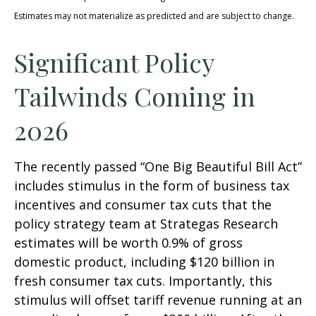
Estimates may not materialize as predicted and are subject to change.
Significant Policy
Tailwinds Coming in
2026
The recently passed “One Big Beautiful Bill Act”
includes stimulus in the form of business tax
incentives and consumer tax cuts that the
policy strategy team at Strategas Research
estimates will be worth 0.9% of gross
domestic product, including $120 billion in
fresh consumer tax cuts. Importantly, this
stimulus will offset tariff revenue running at an