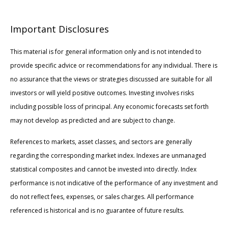
Important Disclosures
This material is for general information only and is not intended to
provide specific advice or recommendations for any individual. There is
no assurance that the views or strategies discussed are suitable for all
investors or will yield positive outcomes. Investing involves risks
including possible loss of principal. Any economic forecasts set forth
may not develop as predicted and are subject to change.
References to markets, asset classes, and sectors are generally
regarding the corresponding market index. Indexes are unmanaged
statistical composites and cannot be invested into directly. Index
performance is not indicative of the performance of any investment and
do not reflect fees, expenses, or sales charges. All performance
referenced is historical and is no guarantee of future results.