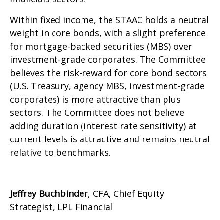
Within fixed income, the STAAC holds a neutral
weight in core bonds, with a slight preference
for mortgage-backed securities (MBS) over
investment-grade corporates. The Committee
believes the risk-reward for core bond sectors
(U.S. Treasury, agency MBS, investment-grade
corporates) is more attractive than plus
sectors. The Committee does not believe
adding duration (interest rate sensitivity) at
current levels is attractive and remains neutral
relative to benchmarks.
Jeffrey Buchbinder
, CFA, Chief Equity
Strategist, LPL Financial