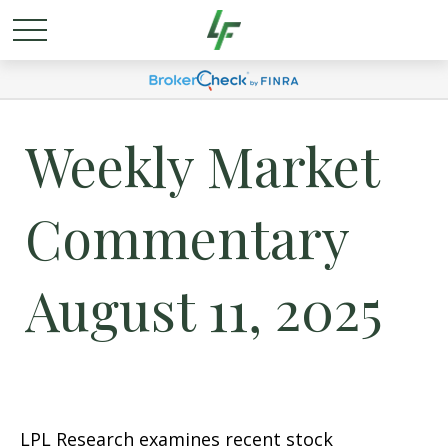
Weekly Market
Commentary
August 11, 2025
LPL Research examines recent stock