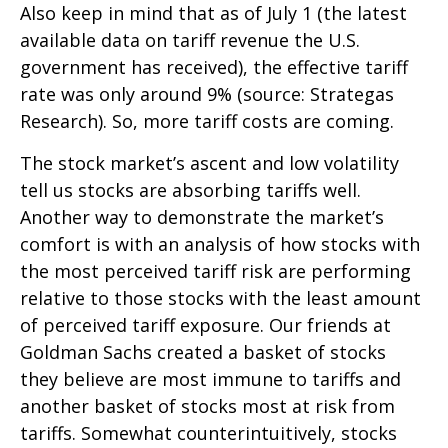
Also keep in mind that as of July 1 (the latest
available data on tariff revenue the U.S.
government has received), the effective tariff
rate was only around 9% (source: Strategas
Research). So, more tariff costs are coming.
The stock market’s ascent and low volatility
tell us stocks are absorbing tariffs well.
Another way to demonstrate the market’s
comfort is with an analysis of how stocks with
the most perceived tariff risk are performing
relative to those stocks with the least amount
of perceived tariff exposure. Our friends at
Goldman Sachs created a basket of stocks
they believe are most immune to tariffs and
another basket of stocks most at risk from
tariffs. Somewhat counterintuitively, stocks