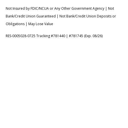
Not Insured by FDIC/NCUA or Any Other Government Agency | Not
Bank/Credit Union Guaranteed | Not Bank/Credit Union Deposits or
Obligations | May Lose Value
RES-0005028-0725 Tracking #781440 | #781745 (Exp. 08/26)