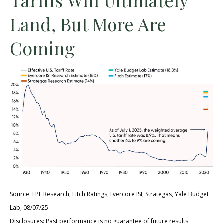
Land, But More Are
Coming
Source: LPL Research, Fitch Ratings, Evercore ISI, Strategas, Yale Budget
Lab, 08/07/25
Disclosures: Past performance is no guarantee of future results.