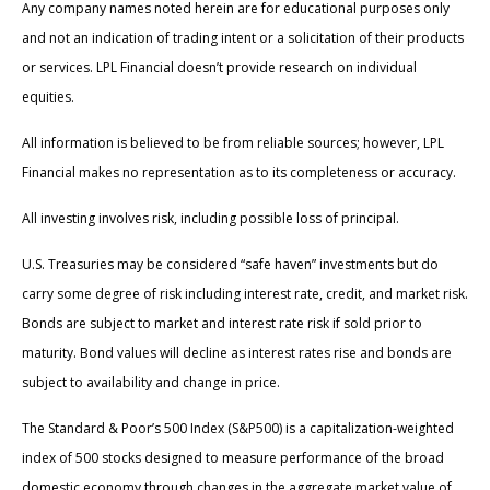
Any company names noted herein are for educational purposes only
and not an indication of trading intent or a solicitation of their products
or services. LPL Financial doesn’t provide research on individual
equities.
All information is believed to be from reliable sources; however, LPL
Financial makes no representation as to its completeness or accuracy.
All investing involves risk, including possible loss of principal.
U.S. Treasuries may be considered “safe haven” investments but do
carry some degree of risk including interest rate, credit, and market risk.
Bonds are subject to market and interest rate risk if sold prior to
maturity. Bond values will decline as interest rates rise and bonds are
subject to availability and change in price.
The Standard & Poor’s 500 Index (S&P500) is a capitalization-weighted
index of 500 stocks designed to measure performance of the broad
domestic economy through changes in the aggregate market value of