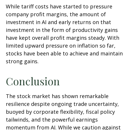
While tariff costs have started to pressure
company profit margins, the amount of
investment in AI and early returns on that
investment in the form of productivity gains
have kept overall profit margins steady. With
limited upward pressure on inflation so far,
stocks have been able to achieve and maintain
strong gains.
Conclusion
The stock market has shown remarkable
resilience despite ongoing trade uncertainty,
buoyed by corporate flexibility, fiscal policy
tailwinds, and the powerful earnings
momentum from AI. While we caution against