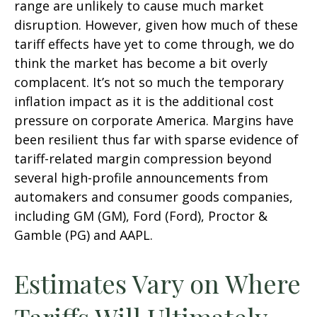
range are unlikely to cause much market
disruption. However, given how much of these
tariff effects have yet to come through, we do
think the market has become a bit overly
complacent. It’s not so much the temporary
inflation impact as it is the additional cost
pressure on corporate America. Margins have
been resilient thus far with sparse evidence of
tariff-related margin compression beyond
several high-profile announcements from
automakers and consumer goods companies,
including GM (GM), Ford (Ford), Proctor &
Gamble (PG) and AAPL.
Estimates Vary on Where
Tariffs Will Ultimately