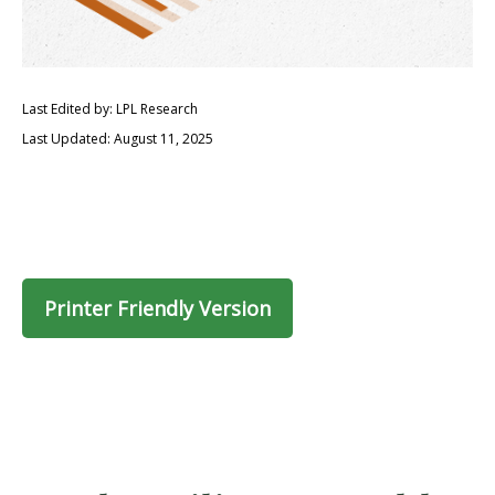
Last Edited by: LPL Research
Last Updated: August 11, 2025
Printer Friendly Version