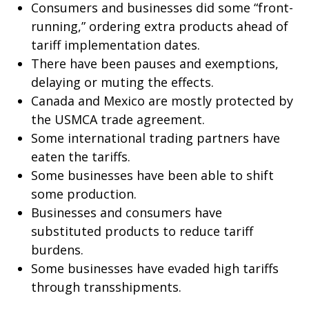
Consumers and businesses did some “front-
running,” ordering extra products ahead of
tariff implementation dates.
There have been pauses and exemptions,
delaying or muting the effects.
Canada and Mexico are mostly protected by
the USMCA trade agreement.
Some international trading partners have
eaten the tariffs.
Some businesses have been able to shift
some production.
Businesses and consumers have
substituted products to reduce tariff
burdens.
Some businesses have evaded high tariffs
through transshipments.