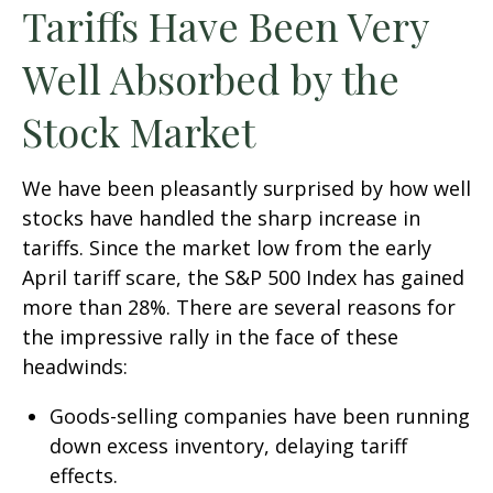
Tariffs Have Been Very
Well Absorbed by the
Stock Market
We have been pleasantly surprised by how well
stocks have handled the sharp increase in
tariffs. Since the market low from the early
April tariff scare, the S&P 500 Index has gained
more than 28%. There are several reasons for
the impressive rally in the face of these
headwinds:
Goods-selling companies have been running
down excess inventory, delaying tariff
effects.