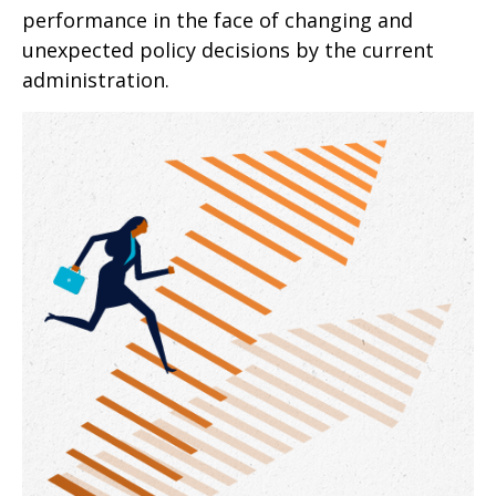
performance in the face of changing and
unexpected policy decisions by the current
administration.