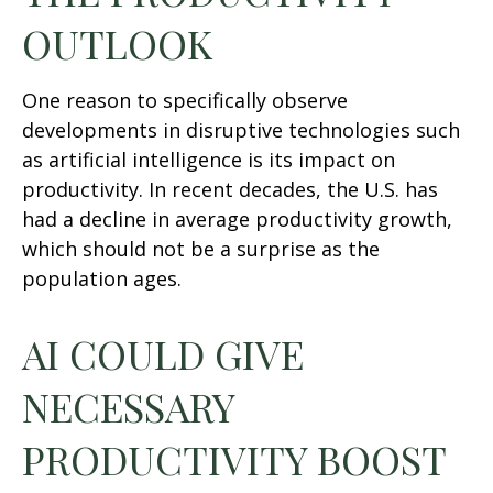
OUTLOOK
One reason to specifically observe
developments in disruptive technologies such
as artificial intelligence is its impact on
productivity. In recent decades, the U.S. has
had a decline in average productivity growth,
which should not be a surprise as the
population ages.
AI COULD GIVE
NECESSARY
PRODUCTIVITY BOOST