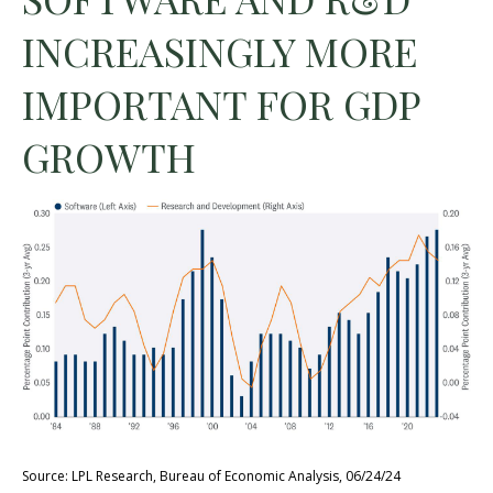
INCREASINGLY MORE
IMPORTANT FOR GDP
GROWTH
Source: LPL Research, Bureau of Economic Analysis, 06/24/24