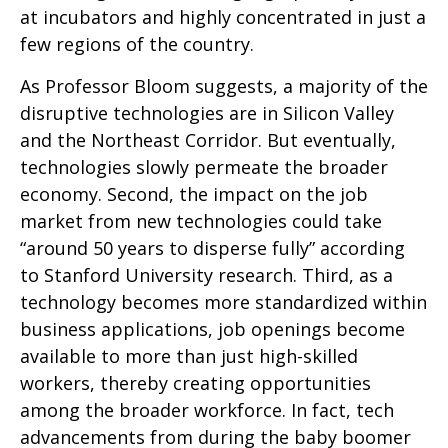
at incubators and highly concentrated in just a
few regions of the country.
As Professor Bloom suggests, a majority of the
disruptive technologies are in Silicon Valley
and the Northeast Corridor. But eventually,
technologies slowly permeate the broader
economy. Second, the impact on the job
market from new technologies could take
“around 50 years to disperse fully” according
to Stanford University research. Third, as a
technology becomes more standardized within
business applications, job openings become
available to more than just high-skilled
workers, thereby creating opportunities
among the broader workforce. In fact, tech
advancements from during the baby boomer