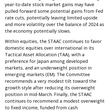
year-to-date stock market gains may have
pulled forward some potential gains from Fed
rate cuts, potentially leaving limited upside
and more volatility over the balance of 2024 as
the economy potentially slows.
Within equities, the STAAC continues to favor
domestic equities over international in its
Tactical Asset Allocation (TAA), with a
preference for Japan among developed
markets, and an underweight position in
emerging markets (EM). The Committee
recommends a very modest tilt toward the
growth style after reducing its overweight
position in mid-March. Finally, the STAAC
continues to recommend a modest overweight
to fixed income, funded from cash.