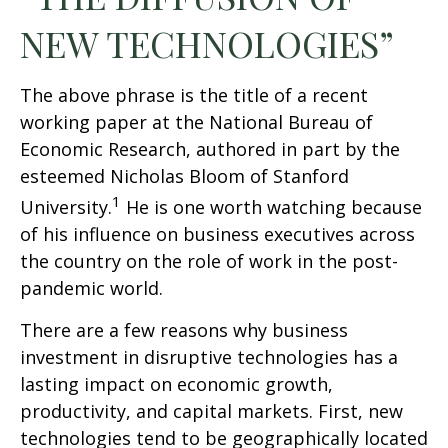
NEW TECHNOLOGIES”
The above phrase is the title of a recent
working paper at the National Bureau of
Economic Research, authored in part by the
esteemed Nicholas Bloom of Stanford
1
University.
He is one worth watching because
of his influence on business executives across
the country on the role of work in the post-
pandemic world.
There are a few reasons why business
investment in disruptive technologies has a
lasting impact on economic growth,
productivity, and capital markets. First, new
technologies tend to be geographically located