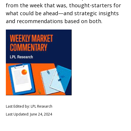
from the week that was, thought-starters for
what could be ahead—and strategic insights
and recommendations based on both.
Last Edited by: LPL Research
Last Updated: June 24, 2024