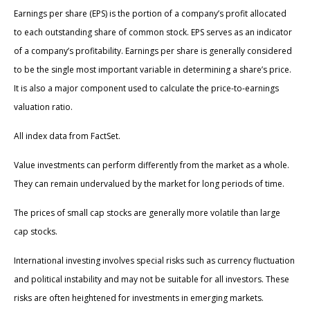
Earnings per share (EPS) is the portion of a company’s profit allocated
to each outstanding share of common stock. EPS serves as an indicator
of a company’s profitability. Earnings per share is generally considered
to be the single most important variable in determining a share’s price.
It is also a major component used to calculate the price-to-earnings
valuation ratio.
All index data from FactSet.
Value investments can perform differently from the market as a whole.
They can remain undervalued by the market for long periods of time.
The prices of small cap stocks are generally more volatile than large
cap stocks.
International investing involves special risks such as currency fluctuation
and political instability and may not be suitable for all investors. These
risks are often heightened for investments in emerging markets.