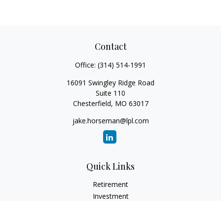
Contact
Office:
(314) 514-1991
16091 Swingley Ridge Road
Suite 110
Chesterfield,
MO
63017
jake.horseman@lpl.com
Quick Links
Retirement
Investment
Estate
Insurance