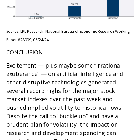
Source: LPL Research, National Bureau of Economic Research Working
Paper #28999, 06/24/24
CONCLUSION
Excitement — plus maybe some “irrational
exuberance” — on artificial intelligence and
other disruptive technologies generated
several record highs for the major stock
market indexes over the past week and
pushed implied volatility to historical lows.
Despite the call to “buckle up” and have a
prudent plan for volatility, the impact on
research and development spending can