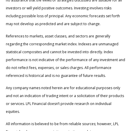
no assurance that the views or strategies discussed are suitable for all
investors or will yield positive outcomes. Investing involves risks
including possible loss of principal. Any economic forecasts set forth
may not develop as predicted and are subject to change.
References to markets, asset classes, and sectors are generally
regarding the corresponding market index. Indexes are unmanaged
statistical composites and cannot be invested into directly. Index
performance is not indicative of the performance of any investment and
do not reflect fees, expenses, or sales charges. All performance
referenced is historical and is no guarantee of future results.
Any company names noted herein are for educational purposes only
and not an indication of trading intent or a solicitation of their products
or services. LPL Financial doesn’t provide research on individual
equities.
All information is believed to be from reliable sources; however, LPL