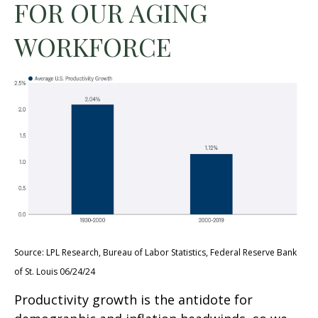
FOR OUR AGING
WORKFORCE
Source: LPL Research, Bureau of Labor Statistics, Federal Reserve Bank
of St. Louis 06/24/24
Productivity growth is the antidote for