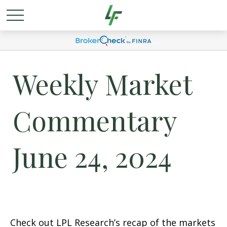
Weekly Market
Commentary
June 24, 2024
Check out LPL Research’s recap of the markets