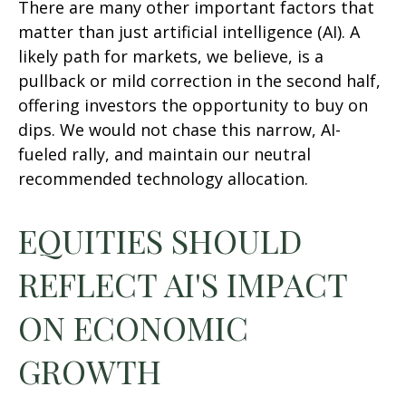
There are many other important factors that
matter than just artificial intelligence (AI). A
likely path for markets, we believe, is a
pullback or mild correction in the second half,
offering investors the opportunity to buy on
dips. We would not chase this narrow, AI-
fueled rally, and maintain our neutral
recommended technology allocation.
EQUITIES SHOULD
REFLECT AI'S IMPACT
ON ECONOMIC
GROWTH