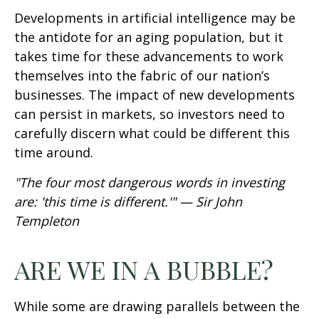
Developments in artificial intelligence may be
the antidote for an aging population, but it
takes time for these advancements to work
themselves into the fabric of our nation’s
businesses. The impact of new developments
can persist in markets, so investors need to
carefully discern what could be different this
time around.
"The four most dangerous words in investing
are: 'this time is different.'" — Sir John
Templeton
ARE WE IN A BUBBLE?
While some are drawing parallels between the