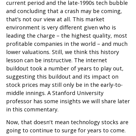
current period and the late-1990s tech bubble
and concluding that a crash may be coming,
that’s not our view at all. This market
environment is very different given who is
leading the charge – the highest quality, most
profitable companies in the world – and much
lower valuations. Still, we think this history
lesson can be instructive. The internet
buildout took a number of years to play out,
suggesting this buildout and its impact on
stock prices may still only be in the early-to-
middle innings. A Stanford University
professor has some insights we will share later
in this commentary.
Now, that doesn't mean technology stocks are
going to continue to surge for years to come.