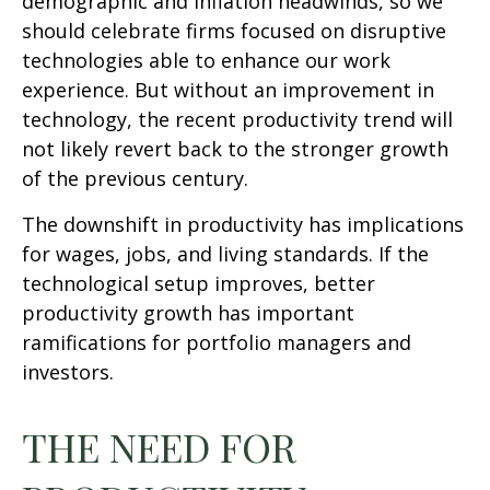
demographic and inflation headwinds, so we
should celebrate firms focused on disruptive
technologies able to enhance our work
experience. But without an improvement in
technology, the recent productivity trend will
not likely revert back to the stronger growth
of the previous century.
The downshift in productivity has implications
for wages, jobs, and living standards. If the
technological setup improves, better
productivity growth has important
ramifications for portfolio managers and
investors.
THE NEED FOR