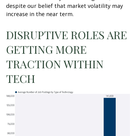
despite our belief that market volatility may
increase in the near term.
DISRUPTIVE ROLES ARE
GETTING MORE
TRACTION WITHIN
TECH