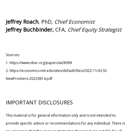
Jeffrey Roach
, PhD,
Chief Economist
Jeffrey Buchbinder,
CFA,
Chief Equity Strategist
Sources:
1. https://www.nber.org/papers/w28999
2. https://economics.mit.edu/sites/default/files/2022-11/ACSS-
NewFrontiers-20220814.pdf
IMPORTANT DISCLOSURES
This material is for general information only and is not intended to
provide specific advice or recommendations for any individual. There is