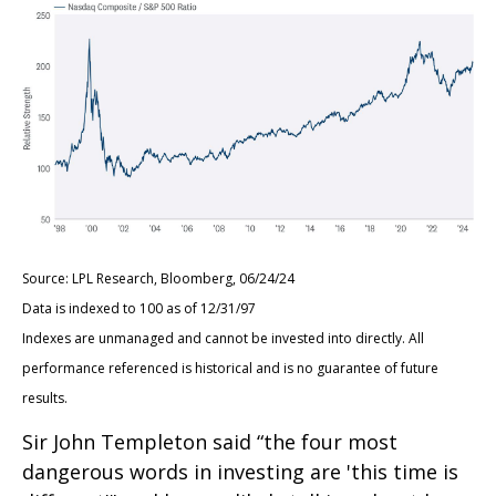
Source: LPL Research, Bloomberg, 06/24/24
Data is indexed to 100 as of 12/31/97
Indexes are unmanaged and cannot be invested into directly. All
performance referenced is historical and is no guarantee of future
results.
Sir John Templeton said “the four most
dangerous words in investing are 'this time is