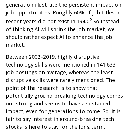
generation illustrate the persistent impact on
job opportunities. Roughly 60% of job titles in
2
recent years did not exist in 1940.
So instead
of thinking AI will shrink the job market, we
should rather expect AI to enhance the job
market.
Between 2002–2019, highly disruptive
technology skills were mentioned in 141,633
job postings on average, whereas the least
disruptive skills were rarely mentioned. The
point of the research is to show that
potentially ground-breaking technology comes
out strong and seems to have a sustained
impact, even for generations to come. So, it is
fair to say interest in ground-breaking tech
stocks is here to stay for the long term,