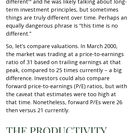
different'" and he was likely talking about long-
term investment principles, but sometimes
things are truly different over time. Perhaps an
equally dangerous phrase is “this time is no
different.”
So, let’s compare valuations. In March 2000,
the market was trading at a price-to-earnings
ratio of 31 based on trailing earnings at that
peak, compared to 25 times currently – a big
difference. Investors could also compare
forward price-to-earnings (P/E) ratios, but with
the caveat that estimates were too high at
that time. Nonetheless, forward P/Es were 26
then versus 21 currently.
THE PRODUCTIVITY