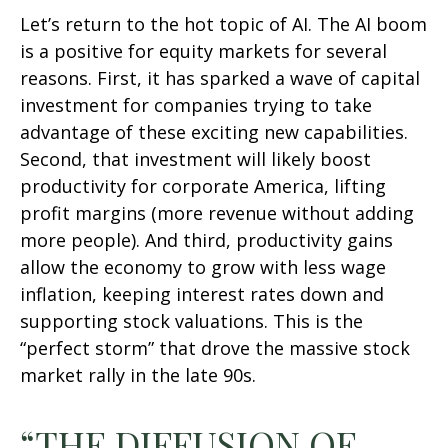
Let’s return to the hot topic of AI. The AI boom
is a positive for equity markets for several
reasons. First, it has sparked a wave of capital
investment for companies trying to take
advantage of these exciting new capabilities.
Second, that investment will likely boost
productivity for corporate America, lifting
profit margins (more revenue without adding
more people). And third, productivity gains
allow the economy to grow with less wage
inflation, keeping interest rates down and
supporting stock valuations. This is the
“perfect storm” that drove the massive stock
market rally in the late 90s.
“THE DIFFUSION OF