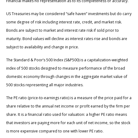
Financial makes no representation as to its completeness or accuracy.
US Treasuries may be considered “safe haven” investments but do carry
some degree of risk including interest rate, credit, and market risk.
Bonds are subject to market and interest rate risk if sold prior to
maturity. Bond values will decline as interest rates rise and bonds are
subject to availability and change in price.
The Standard & Poor’s 500 Index (S&P500) is a capitalization-weighted
index of 500 stocks designed to measure performance of the broad
domestic economy through changes in the aggregate market value of
500 stocks representing all major industries.
The PE ratio (price-to-earnings ratio) is a measure of the price paid for a
share relative to the annual net income or profit earned by the firm per
share. It is a financial ratio used for valuation: a higher PE ratio means
that investors are paying more for each unit of net income, so the stock
is more expensive compared to one with lower PE ratio.