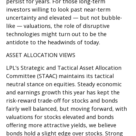
persist for years. For those long-term
investors willing to look past near-term
uncertainty and elevated — but not bubble-
like — valuations, the role of disruptive
technologies might turn out to be the
antidote to the headwinds of today.
ASSET ALLOCATION VIEWS
LPL’s Strategic and Tactical Asset Allocation
Committee (STAAC) maintains its tactical
neutral stance on equities. Steady economic
and earnings growth this year has kept the
risk-reward trade-off for stocks and bonds
fairly well balanced, but moving forward, with
valuations for stocks elevated and bonds
offering more attractive yields, we believe
bonds hold a slight edge over stocks. Strong