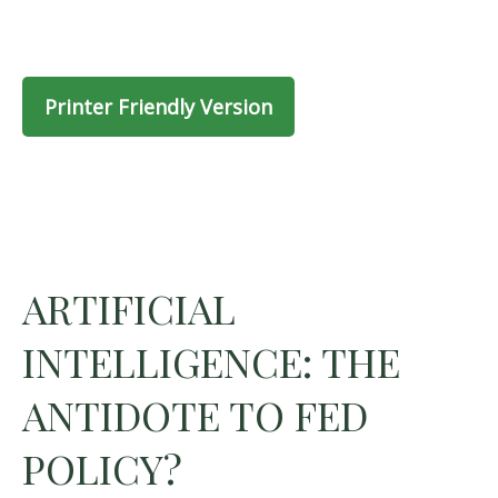
Printer Friendly Version
ARTIFICIAL
INTELLIGENCE: THE
ANTIDOTE TO FED
POLICY?