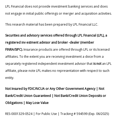
LPL Financial does not provide investment banking services and does
not engage in initial public offerings or merger and acquisition activities.
This research material has been prepared by LPL Financial LLC.
Securities and advisory services offered through LPL Financial (LPL), a
registered inv estment advisor and broker -dealer (member
FINRA/SIPC).
Insurance products are offered through LPL or its licensed
affiliates. To the extent you are receiving investment a dvice from a
separately registered independent investment advisor that
is not
an LPL
affiliate, please note LPL makes no representation with respect to such
entity.
Not Insured by FDIC/NCUA or Any Other Government Agency | Not
Bank/Credit Union Guaranteed | Not Bank/Credit Union Deposits or
Obligations | May Lose Value
RES-0001329-0524 | For Public Use | Tracking # 594599 (Exp. 06/2025)