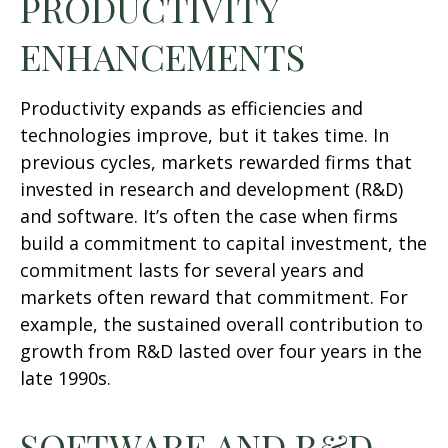
PRODUCTIVITY
ENHANCEMENTS
Productivity expands as efficiencies and
technologies improve, but it takes time. In
previous cycles, markets rewarded firms that
invested in research and development (R&D)
and software. It’s often the case when firms
build a commitment to capital investment, the
commitment lasts for several years and
markets often reward that commitment. For
example, the sustained overall contribution to
growth from R&D lasted over four years in the
late 1990s.
SOFTWARE AND R&D