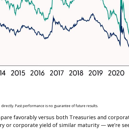
irectly. Past performance is no guarantee of future results.
pare favorably versus both Treasuries and corporat
ry or corporate yield of similar maturity — we’re se