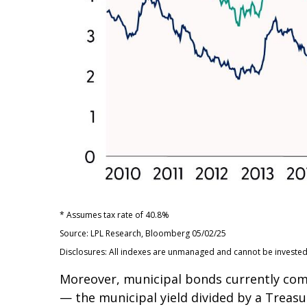
* Assumes tax rate of 40.8%
Source: LPL Research, Bloomberg 05/02/25
Disclosures: All indexes are unmanaged and cannot be invested d
Moreover, municipal bonds currently com
— the municipal yield divided by a Treasu