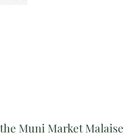
the Muni Market Malaise