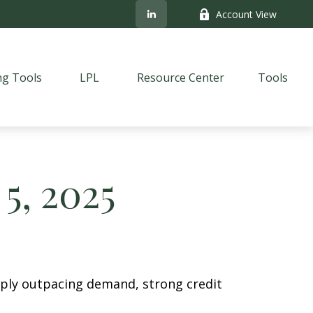
Account View
ng Tools
LPL
Resource Center
Tools
5, 2025
pply outpacing demand, strong credit