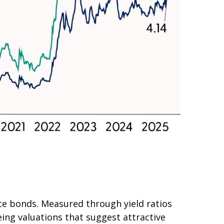
e bonds. Measured through yield ratios
eing valuations that suggest attractive