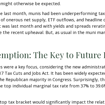
might otherwise be expected.
ode last month, munis had been underperforming tax
f onerous net supply, ETF outflows, and headline c
 was last month and with yields and spreads rerati
 the recent upheaval. But, as usual in the muni mark
emption: The Key to Futur
s were a key focus, considering the new administrat
017 Tax Cuts and Jobs Act. It has been widely expect
he Republican majority in Congress. Surprisingly, t
 top individual marginal tax rate from 37% to 39.6
e top tax bracket would significantly impact the rela