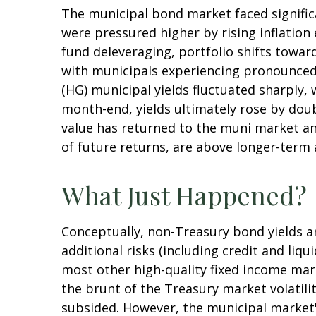
The municipal bond market faced significan
were pressured higher by rising inflation
fund deleveraging, portfolio shifts towar
with municipals experiencing pronounced 
(HG) municipal yields fluctuated sharply,
month-end, yields ultimately rose by doub
value has returned to the muni market and
of future returns, are above longer-term a
What Just Happened?
Conceptually, non-Treasury bond yields 
additional risks (including credit and liq
most other high-quality fixed income mar
the brunt of the Treasury market volatility
subsided. However, the municipal market's