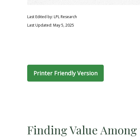
Last Edited by: LPL Research
Last Updated: May 5, 2025
Printer Friendly Version
Finding Value Among 