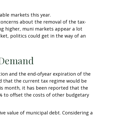
able markets this year.
oncerns about the removal of the tax-
ng higher, muni markets appear a lot
et, politics could get in the way of an
e Demand
ion and the end-ofyear expiration of the
ed that the current tax regime would be
his month, it has been reported that the
% to offset the costs of other budgetary
tive value of municipal debt. Considering a