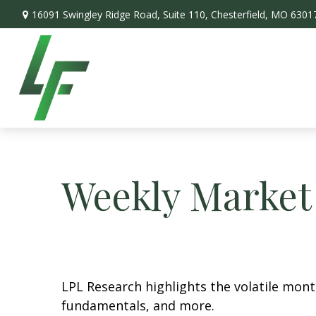
16091 Swingley Ridge Road,
Suite 110,
Chesterfield,
MO
6301
Weekly Market
LPL Research highlights the volatile mon
fundamentals, and more.