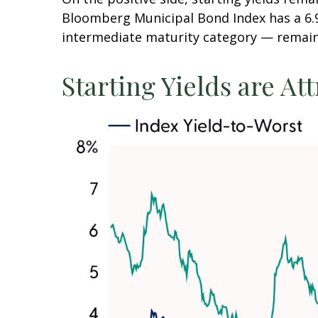
Bloomberg Municipal Bond Index has a 6.9
intermediate maturity category — remains
Starting Yields are Att