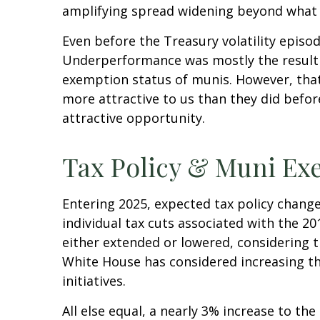
amplifying spread widening beyond what 
Even before the Treasury volatility epis
Underperformance was mostly the result o
exemption status of munis. However, that
more attractive to us than they did before
attractive opportunity.
Tax Policy & Muni Ex
Entering 2025, expected tax policy change
individual tax cuts associated with the 2
either extended or lowered, considering t
White House has considered increasing the
initiatives.
All else equal, a nearly 3% increase to th