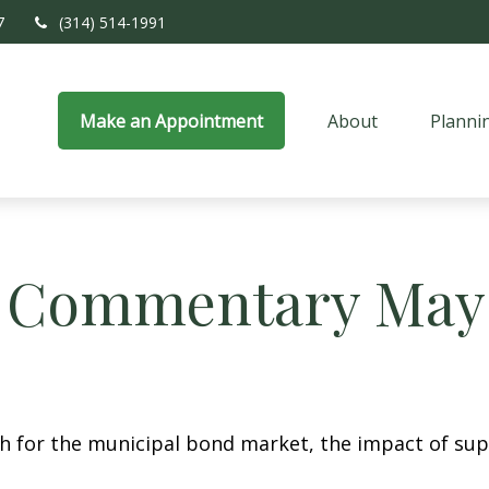
7
(314) 514-1991
Make an Appointment
About
Planni
 Commentary May 
th for the municipal bond market, the impact of su