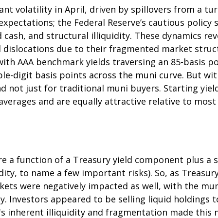
t volatility in April, driven by spillovers from a t
 expectations; the Federal Reserve’s cautious polic
d cash, and structural illiquidity. These dynamics r
dislocations due to their fragmented market structu
 with AAA benchmark yields traversing an 85-basis po
le-digit basis points across the muni curve. But with
 not just for traditional muni buyers. Starting yie
verages and are equally attractive relative to most 
are a function of a Treasury yield component plus 
uidity, to name a few important risks). So, as Treasu
kets were negatively impacted as well, with the mun
. Investors appeared to be selling liquid holdings to
 inherent illiquidity and fragmentation made this m