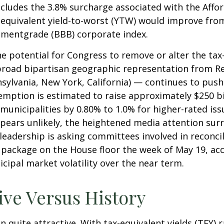
ncludes the 3.8% surcharge associated with the Affo
quivalent yield-to-worst (YTW) would improve from i
stmentgrade (BBB) corporate index.
he potential for Congress to remove or alter the ta
oad bipartisan geographic representation from Repu
nnsylvania, New York, California) — continues to pus
xemption is estimated to raise approximately $250 bi
 municipalities by 0.80% to 1.0% for higher-rated is
ppears unlikely, the heightened media attention surr
dership is asking committees involved in reconcili
 package on the House floor the week of May 19, acc
icipal market volatility over the near term.
ive Versus History
in quite attractive. With tax-equivalent yields (TEY)