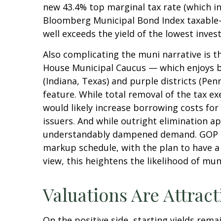
new 43.4% top marginal tax rate (which i
Bloomberg Municipal Bond Index taxable-e
well exceeds the yield of the lowest inve
Also complicating the muni narrative is t
House Municipal Caucus — which enjoys br
(Indiana, Texas) and purple districts (Pe
feature. While total removal of the tax e
would likely increase borrowing costs for
issuers. And while outright elimination a
understandably dampened demand. GOP lea
markup schedule, with the plan to have a
view, this heightens the likelihood of mun
Valuations Are Attract
On the positive side, starting yields rema