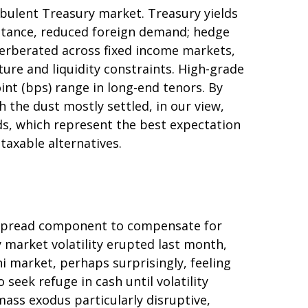
urbulent Treasury market. Treasury yields
y stance, reduced foreign demand; hedge
everberated across fixed income markets,
re and liquidity constraints. High-grade
int (bps) range in long-end tenors. By
 the dust mostly settled, in our view,
lds, which represent the best expectation
taxable alternatives.
a spread component to compensate for
ry market volatility erupted last month,
i market, perhaps surprisingly, feeling
 seek refuge in cash until volatility
ass exodus particularly disruptive,