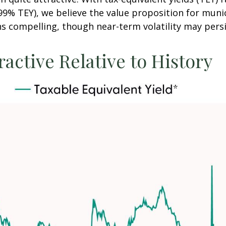
9% TEY), we believe the value proposition for munic
 compelling, though near-term volatility may persi
ractive Relative to History