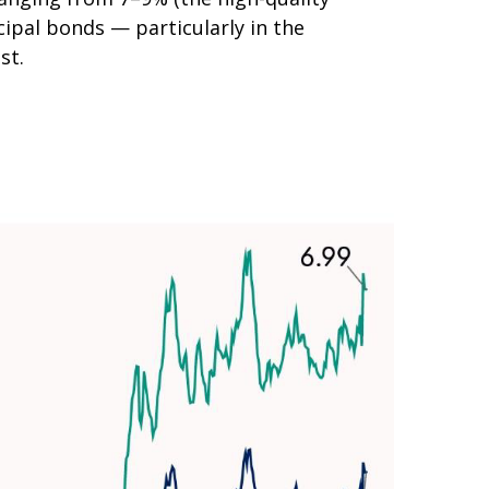
ipal bonds — particularly in the
st.