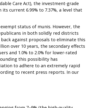
rdable Care Act), the investment-grade
ts current 6.99% to 7.37%, a level that
x-exempt status of munis. However, the
blicans in both solidly red districts
h back against proposals to eliminate this
llion over 10 years, the secondary effects
suers and 1.0% to 2.0% for lower-rated
ounding this possibility has
ation to adhere to an extremely rapid
ording to recent press reports. In our
 ranging from 7–9% (the high-quality