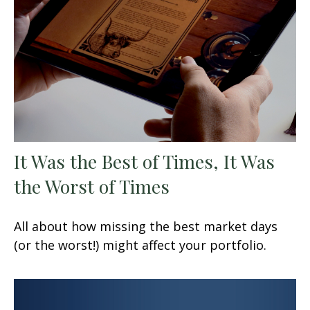
It Was the Best of Times, It Was
the Worst of Times
All about how missing the best market days
(or the worst!) might affect your portfolio.