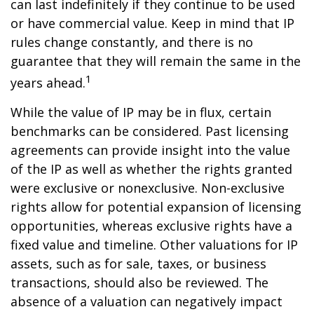
can last indefinitely if they continue to be used
or have commercial value. Keep in mind that IP
rules change constantly, and there is no
guarantee that they will remain the same in the
1
years ahead.
While the value of IP may be in flux, certain
benchmarks can be considered. Past licensing
agreements can provide insight into the value
of the IP as well as whether the rights granted
were exclusive or nonexclusive. Non-exclusive
rights allow for potential expansion of licensing
opportunities, whereas exclusive rights have a
fixed value and timeline. Other valuations for IP
assets, such as for sale, taxes, or business
transactions, should also be reviewed. The
absence of a valuation can negatively impact