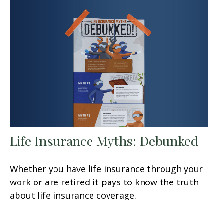
Life Insurance Myths: Debunked
Whether you have life insurance through your
work or are retired it pays to know the truth
about life insurance coverage.