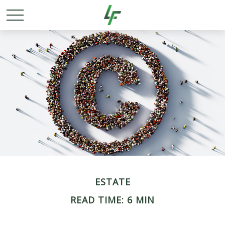
ESTATE
READ TIME: 6 MIN