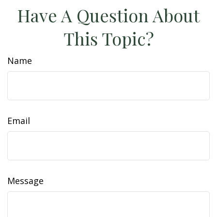
Have A Question About
This Topic?
Name
Email
Message