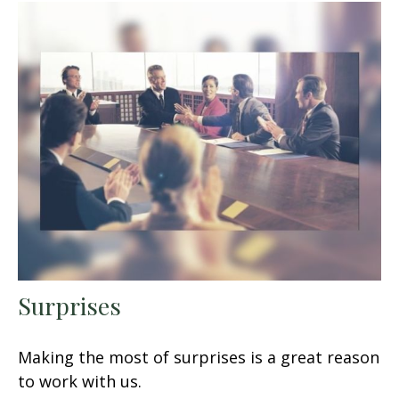
Surprises
Making the most of surprises is a great reason
to work with us.