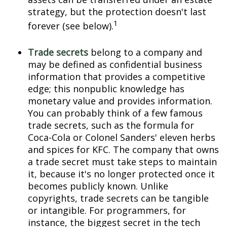
strategy, but the protection doesn't last
1
forever (see below).
Trade secrets
belong to a company and
may be defined as confidential business
information that provides a competitive
edge; this nonpublic knowledge has
monetary value and provides information.
You can probably think of a few famous
trade secrets, such as the formula for
Coca-Cola or Colonel Sanders' eleven herbs
and spices for KFC. The company that owns
a trade secret must take steps to maintain
it, because it's no longer protected once it
becomes publicly known. Unlike
copyrights, trade secrets can be tangible
or intangible. For programmers, for
instance, the biggest secret in the tech