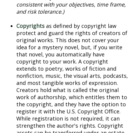
consistent with your objectives, time frame,
and risk tolerance.)
Copyrights
as defined by copyright law
protect and guard the rights of creators of
original works. This does not cover your
idea for a mystery novel, but, if you write
that novel, you automatically have
copyright to your work. A copyright
extends to poetry, works of fiction and
nonfiction, music, the visual arts, podcasts,
and most tangible works of expression.
Creators hold what is called the original
work of authorship, which entitles them to
the copyright, and they have the option to
register it with the U.S. Copyright Office.
While registration is not required, it can
strengthen the author's rights. Copyright
assets can be transferred under an estate