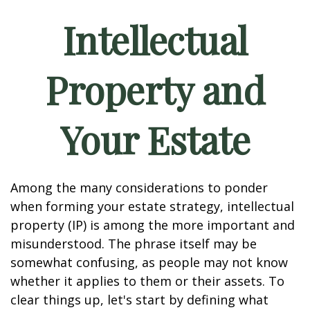
Intellectual
Property and
Your Estate
Among the many considerations to ponder
when forming your estate strategy, intellectual
property (IP) is among the more important and
misunderstood. The phrase itself may be
somewhat confusing, as people may not know
whether it applies to them or their assets. To
clear things up, let's start by defining what