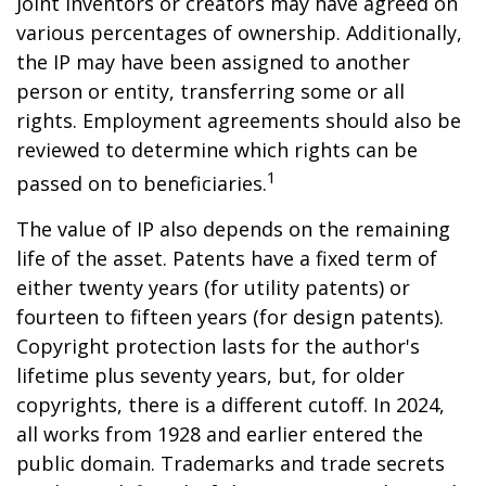
Joint inventors or creators may have agreed on
various percentages of ownership. Additionally,
the IP may have been assigned to another
person or entity, transferring some or all
rights. Employment agreements should also be
reviewed to determine which rights can be
1
passed on to beneficiaries.
The value of IP also depends on the remaining
life of the asset. Patents have a fixed term of
either twenty years (for utility patents) or
fourteen to fifteen years (for design patents).
Copyright protection lasts for the author's
lifetime plus seventy years, but, for older
copyrights, there is a different cutoff. In 2024,
all works from 1928 and earlier entered the
public domain. Trademarks and trade secrets