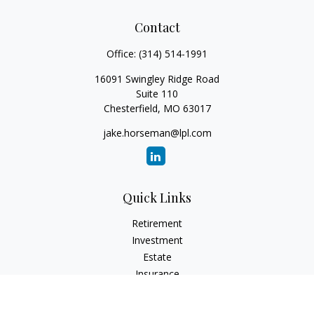
Contact
Office:
(314) 514-1991
16091 Swingley Ridge Road
Suite 110
Chesterfield,
MO
63017
jake.horseman@lpl.com
Quick Links
Retirement
Investment
Estate
Insurance
Tax
Money