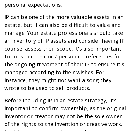
personal expectations.
IP can be one of the more valuable assets in an
estate, but it can also be difficult to value and
manage. Your estate professionals should take
an inventory of IP assets and consider having IP
counsel assess their scope. It's also important
to consider creators' personal preferences for
the ongoing treatment of their IP to ensure it's
managed according to their wishes. For
instance, they might not want a song they
wrote to be used to sell products.
Before including IP in an estate strategy, it's
important to confirm ownership, as the original
inventor or creator may not be the sole owner
of the rights to the invention or creative work.