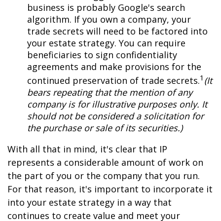
business is probably Google's search
algorithm. If you own a company, your
trade secrets will need to be factored into
your estate strategy. You can require
beneficiaries to sign confidentiality
agreements and make provisions for the
1
continued preservation of trade secrets.
(It
bears repeating that the mention of any
company is for illustrative purposes only. It
should not be considered a solicitation for
the purchase or sale of its securities.)
With all that in mind, it's clear that IP
represents a considerable amount of work on
the part of you or the company that you run.
For that reason, it's important to incorporate it
into your estate strategy in a way that
continues to create value and meet your