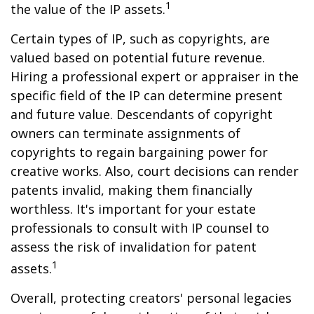
1
the value of the IP assets.
Certain types of IP, such as copyrights, are
valued based on potential future revenue.
Hiring a professional expert or appraiser in the
specific field of the IP can determine present
and future value. Descendants of copyright
owners can terminate assignments of
copyrights to regain bargaining power for
creative works. Also, court decisions can render
patents invalid, making them financially
worthless. It's important for your estate
professionals to consult with IP counsel to
assess the risk of invalidation for patent
1
assets.
Overall, protecting creators' personal legacies