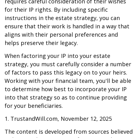
requires careful consideration of their wishes
for their IP rights. By including specific
instructions in the estate strategy, you can
ensure that their work is handled in a way that
aligns with their personal preferences and
helps preserve their legacy.
When factoring your IP into your estate
strategy, you must carefully consider a number
of factors to pass this legacy on to your heirs.
Working with your financial team, you'll be able
to determine how best to incorporate your IP
into that strategy so as to continue providing
for your beneficiaries.
1. TrustandWill.com, November 12, 2025
The content is developed from sources believed