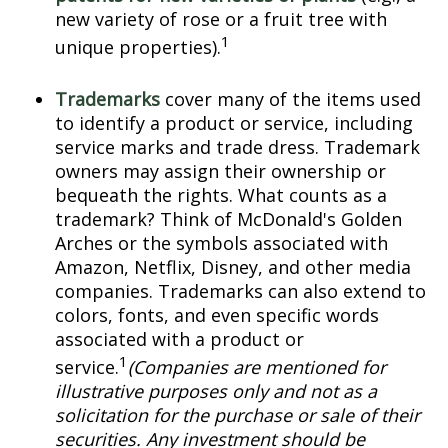
new variety of rose or a fruit tree with
1
unique properties).
Trademarks
cover many of the items used
to identify a product or service, including
service marks and trade dress. Trademark
owners may assign their ownership or
bequeath the rights. What counts as a
trademark? Think of McDonald's Golden
Arches or the symbols associated with
Amazon, Netflix, Disney, and other media
companies. Trademarks can also extend to
colors, fonts, and even specific words
associated with a product or
1
service.
(Companies are mentioned for
illustrative purposes only and not as a
solicitation for the purchase or sale of their
securities. Any investment should be