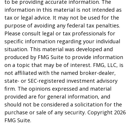
to be providing accurate information. The
information in this material is not intended as
tax or legal advice. It may not be used for the
purpose of avoiding any federal tax penalties.
Please consult legal or tax professionals for
specific information regarding your individual
situation. This material was developed and
produced by FMG Suite to provide information
on a topic that may be of interest. FMG, LLC, is
not affiliated with the named broker-dealer,
state- or SEC-registered investment advisory
firm. The opinions expressed and material
provided are for general information, and
should not be considered a solicitation for the
purchase or sale of any security. Copyright
2026
FMG Suite.