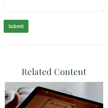
Related Content