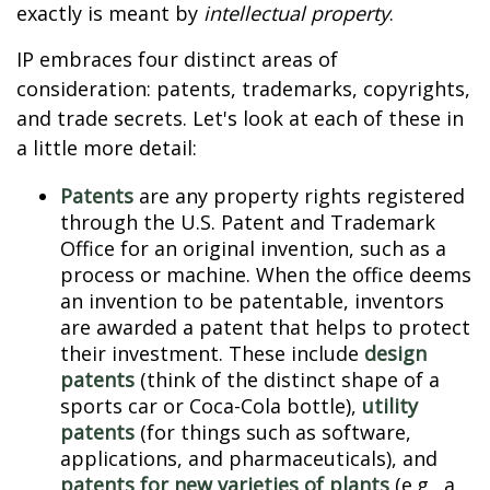
exactly is meant by
intellectual property
.
IP embraces four distinct areas of
consideration: patents, trademarks, copyrights,
and trade secrets. Let's look at each of these in
a little more detail:
Patents
are any property rights registered
through the U.S. Patent and Trademark
Office for an original invention, such as a
process or machine. When the office deems
an invention to be patentable, inventors
are awarded a patent that helps to protect
their investment. These include
design
patents
(think of the distinct shape of a
sports car or Coca-Cola bottle),
utility
patents
(for things such as software,
applications, and pharmaceuticals), and
patents for new varieties of plants
(e.g., a