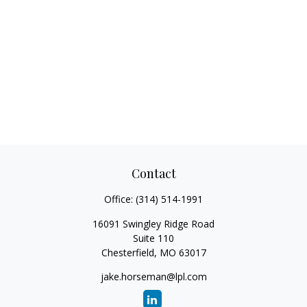
Contact
Office:
(314) 514-1991
16091 Swingley Ridge Road
Suite 110
Chesterfield,
MO
63017
jake.horseman@lpl.com