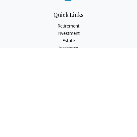
Quick Links
Retirement
Investment
Estate
Insurance
Tax
Money
Lifestyle
Latest Articles
All Videos
All Calculators
LPL
Financial Form CRS
Check the background of your financial professional on
FINRA's
BrokerCheck
.
The content is developed from sources believed to be