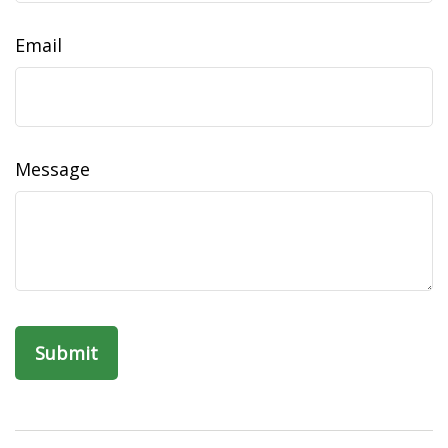
Email
Message