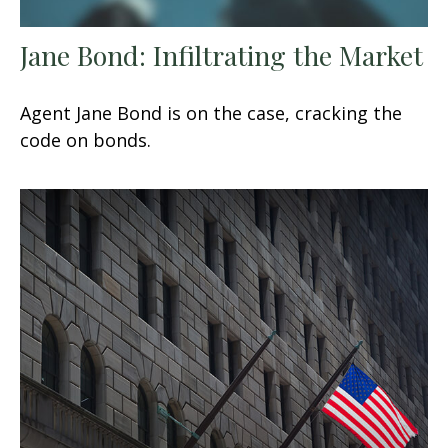
Jane Bond: Infiltrating the Market
Agent Jane Bond is on the case, cracking the
code on bonds.