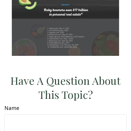
Have A Question About
This Topic?
Name