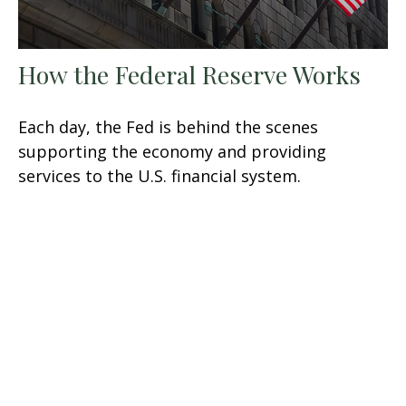
How the Federal Reserve Works
Each day, the Fed is behind the scenes
supporting the economy and providing
services to the U.S. financial system.