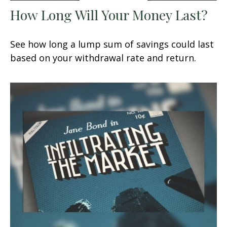
How Long Will Your Money Last?
See how long a lump sum of savings could last
based on your withdrawal rate and return.