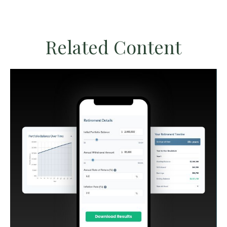
Related Content