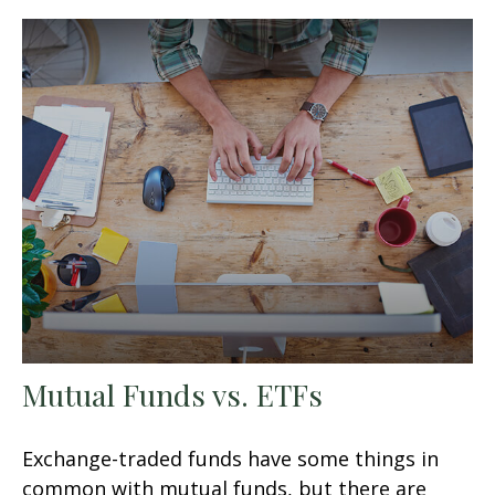
Mutual Funds vs. ETFs
Exchange-traded funds have some things in
common with mutual funds, but there are