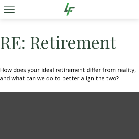
RE: Retirement
How does your ideal retirement differ from reality,
and what can we do to better align the two?