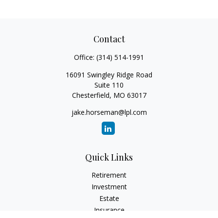
Contact
Office:
(314) 514-1991
16091 Swingley Ridge Road
Suite 110
Chesterfield,
MO
63017
jake.horseman@lpl.com
Quick Links
Retirement
Investment
Estate
Insurance