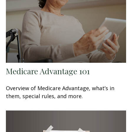
Medicare Advantage 101
Overview of Medicare Advantage, what’s in
them, special rules, and more.