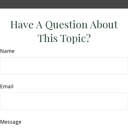
Have A Question About
This Topic?
Name
Email
Message