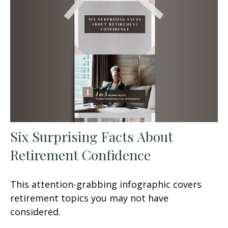
Six Surprising Facts About
Retirement Confidence
This attention-grabbing infographic covers
retirement topics you may not have
considered.