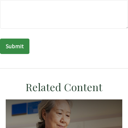
Related Content