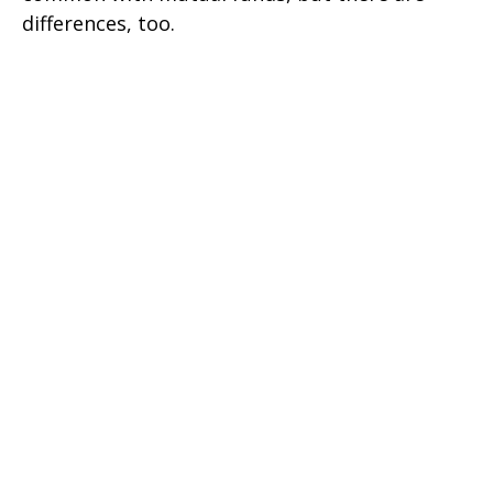
differences, too.