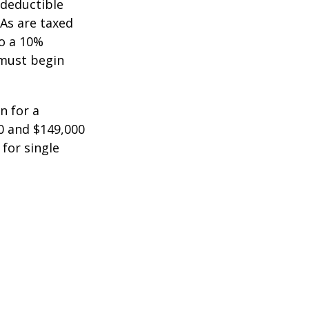
-deductible
RAs are taxed
to a 10%
 must begin
n for a
0 and $149,000
 for single