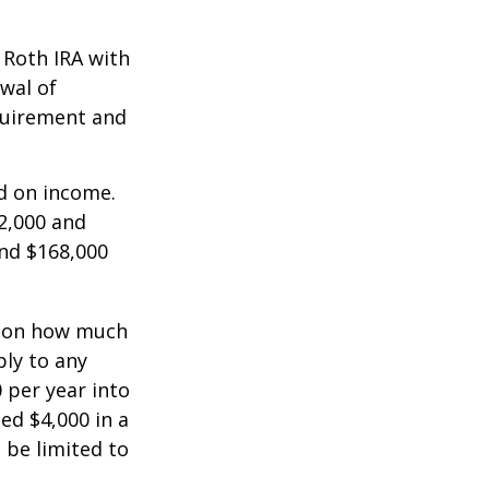
a Roth IRA with
awal of
equirement and
ed on income.
2,000 and
and $168,000
ts on how much
ply to any
 per year into
ed $4,000 in a
 be limited to