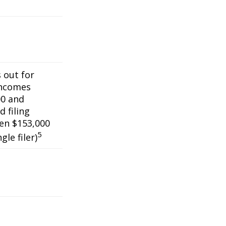
s out for
incomes
0 and
 filing
een $153,000
5
gle filer)