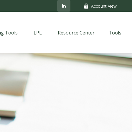
Account View
ng Tools
LPL
Resource Center
Tools