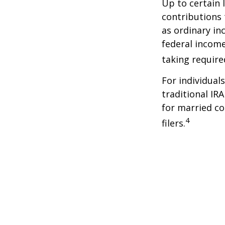
Up to certain 
contributions 
as ordinary in
federal income
taking requir
For individual
traditional IR
for married co
4
filers.