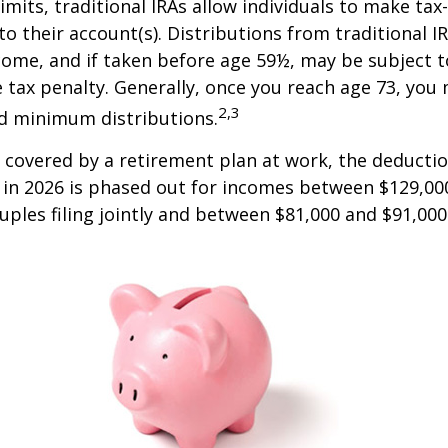
limits, traditional IRAs allow individuals to make tax
to their account(s). Distributions from traditional I
come, and if taken before age 59½, may be subject 
 tax penalty. Generally, once you reach age 73, you
2,3
ed minimum distributions.
s covered by a retirement plan at work, the deductio
A in 2026 is phased out for incomes between $129,00
uples filing jointly and between $81,000 and $91,000