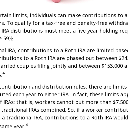
ertain limits, individuals can make contributions to 
rs. To qualify for a tax-free and penalty-free withdr
 IRA distributions must meet a five-year holding r
e 59½.
onal IRA, contributions to a Roth IRA are limited bas
ributions to a Roth IRA are phased out between $24
arried couples filing jointly and between $153,000 
4
s.
 contribution and distribution rules, there are limi
ted each year to either IRA. In fact, these limits ap
 IRAs; that is, workers cannot put more than $7,500
 traditional IRAs combined. So, if a worker contribut
o a traditional IRA, contributions to a Roth IRA would
4
 same year.