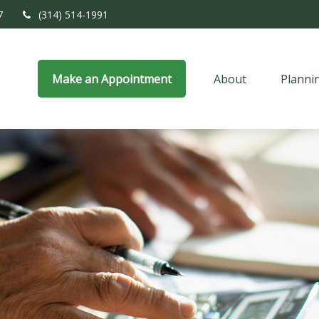
7
(314) 514-1991
Make an Appointment
About
Planni