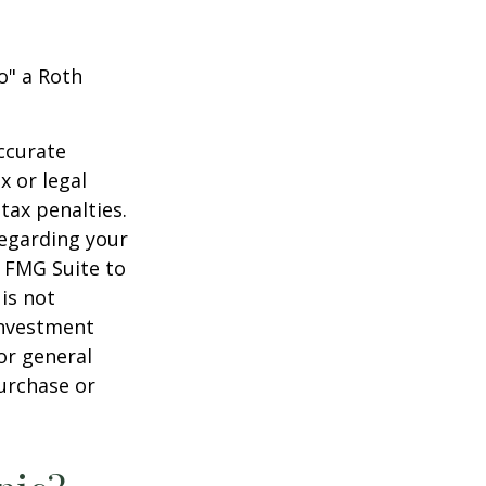
o" a Roth
ccurate
x or legal
tax penalties.
regarding your
y FMG Suite to
is not
 investment
or general
purchase or