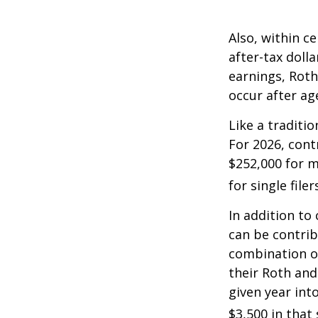
Also, within c
after-tax dolla
earnings, Roth
occur after ag
Like a traditi
For 2026, cont
$252,000 for m
for single filer
In addition to
can be contribu
combination of
their Roth and
given year int
$3,500 in that