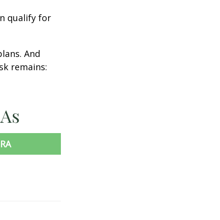
n qualify for
plans. And
ask remains:
RAs
IRA