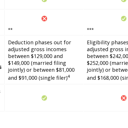
**
***
Deduction phases out for
Eligibility phase
adjusted gross incomes
adjusted gross 
between $129,000 and
between $242,00
$149,000 (married filing
$252,000 (married
s
jointly) or between $81,000
jointly) or betw
4
and $91,000 (single filer)
and $168,000 (sin
s