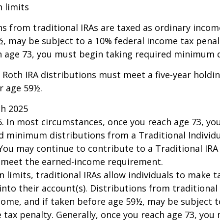
n limits
ns from traditional IRAs are taxed as ordinary incom
, may be subject to a 10% federal income tax penalt
h age 73, you must begin taking required minimum d
, Roth IRA distributions must meet a five-year hold
r age 59½.
ch 2025
25. In most circumstances, once you reach age 73, y
d minimum distributions from a Traditional Individ
 You may continue to contribute to a Traditional IR
u meet the earned-income requirement.
n limits, traditional IRAs allow individuals to make 
into their account(s). Distributions from traditional
come, and if taken before age 59½, may be subject 
 tax penalty. Generally, once you reach age 73, you