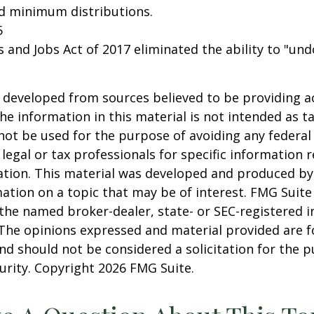
ed minimum distributions.
5
s and Jobs Act of 2017 eliminated the ability to "und
 developed from sources believed to be providing a
he information in this material is not intended as ta
 not be used for the purpose of avoiding any federal 
 legal or tax professionals for specific information 
uation. This material was developed and produced b
ation on a topic that may be of interest. FMG Suite 
h the named broker-dealer, state- or SEC-registered
 The opinions expressed and material provided are f
nd should not be considered a solicitation for the 
curity. Copyright
2026 FMG Suite.