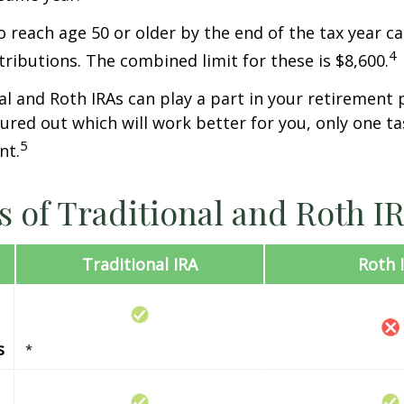
o reach age 50 or older by the end of the tax year ca
4
tributions. The combined limit for these is $8,600.
al and Roth IRAs can play a part in your retirement 
gured out which will work better for you, only one t
5
nt.
s of Traditional and Roth I
Traditional IRA
Roth 
s
*