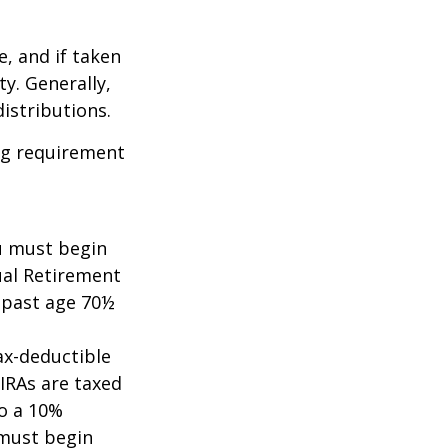
e, and if taken
y. Generally,
istributions.
ing requirement
ou must begin
ual Retirement
A past age 70½
tax-deductible
 IRAs are taxed
to a 10%
 must begin