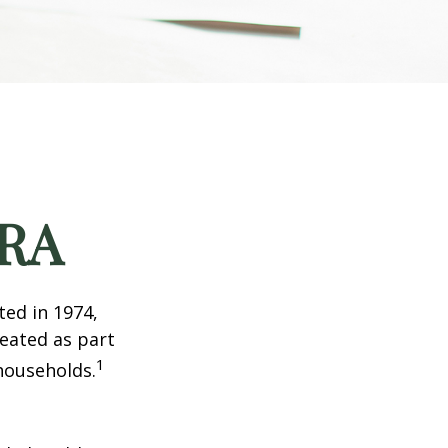
IRA
ted in 1974,
reated as part
1
 households.