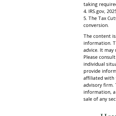
taking requir
4. IRS.gov, 202
5. The Tax Cut
conversion.
The content is
information. T
advice. It may
Please consult
individual sit
provide inform
affiliated wit
advisory firm.
information, a
sale of any se