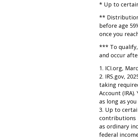
* Up to certai
** Distributio
before age 59½
once you reac
*** To qualify
and occur afte
1. ICI.org, Mar
2. IRS.gov, 20
taking require
Account (IRA).
as long as yo
3. Up to certai
contributions 
as ordinary in
federal income