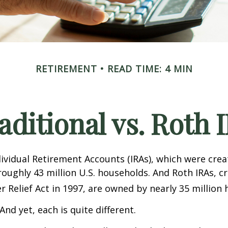
RETIREMENT
READ TIME: 4 MIN
aditional vs. Roth 
dividual Retirement Accounts (IRAs), which were crea
oughly 43 million U.S. households. And Roth IRAs, c
r Relief Act in 1997, are owned by nearly 35 million
And yet, each is quite different.