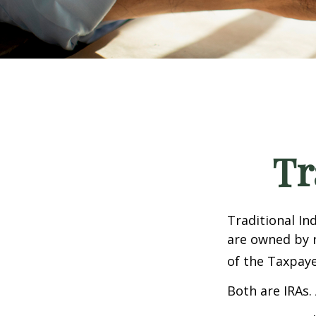
Tr
Traditional In
are owned by r
of the Taxpaye
Both are IRAs. 