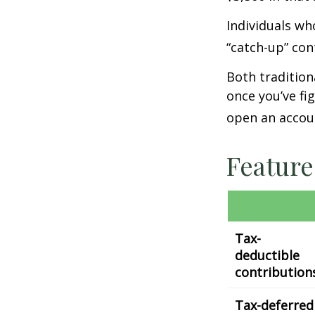
Individuals wh
“catch-up” con
Both tradition
once you’ve fi
open an accou
Feature
Tax-
deductible
contribution
Tax-deferred