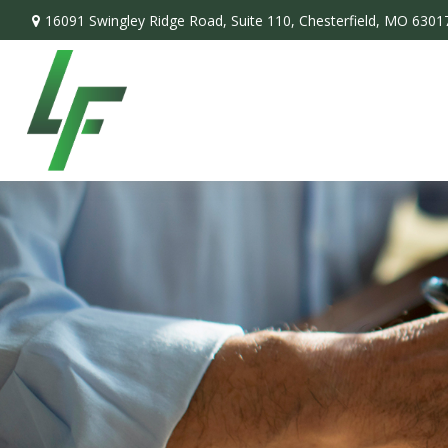
16091 Swingley Ridge Road,
Suite 110,
Chesterfield,
MO
6301