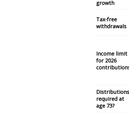
growth
Tax-free
withdrawals
Income limit
for 2026
contribution
Distribution
required at
age 73?